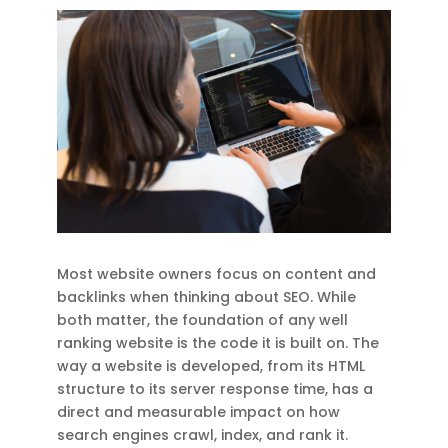
Most website owners focus on content and
backlinks when thinking about SEO. While
both matter, the foundation of any well
ranking website is the code it is built on. The
way a website is developed, from its HTML
structure to its server response time, has a
direct and measurable impact on how
search engines crawl, index, and rank it.