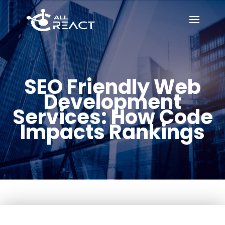
SEO Friendly Web
Development
Services: How Code
Impacts Rankings