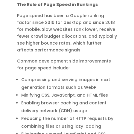
The Role of Page Speed in Rankings
Page speed has been a Google ranking
factor since 2010 for desktop and since 2018
for mobile. Slow websites rank lower, receive
fewer crawl budget allocations, and typically
see higher bounce rates, which further
affects performance signals.
Common development side improvements
for page speed include:
Compressing and serving images in next
generation formats such as WebP
Minifying CSS, JavaScript, and HTML files
Enabling browser caching and content
delivery network (CDN) usage
Reducing the number of HTTP requests by
combining files or using lazy loading
Eliminating unused JavaScript and CSS