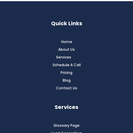
Quick Links
Home
About Us
Services
Schedule A Call
Pricing
Blog
Contact Us
Services
Glossary Page