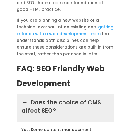
and SEO share a common foundation of
good HTML practice.
If you are planning a new website or a
technical overhaul of an existing one,
getting
in touch with a web development team
that
understands both disciplines can help
ensure these considerations are built in from
the start, rather than patched in later.
FAQ: SEO Friendly Web
Development
Does the choice of CMS
affect SEO?
Yes. Some content management