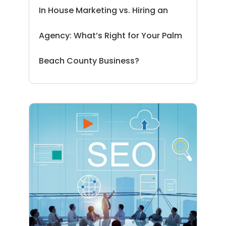
In House Marketing vs. Hiring an
Agency: What’s Right for Your Palm
Beach County Business?