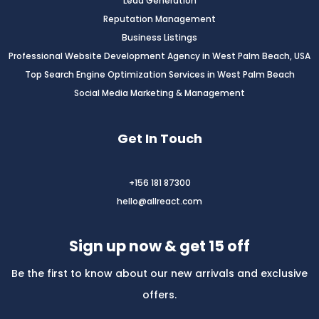
Lead Generation
Reputation Management
Business Listings
Professional Website Development Agency in West Palm Beach, USA
Top Search Engine Optimization Services in West Palm Beach
Social Media Marketing & Management
Get In Touch
+156 181 87300
hello@allreact.com
Sign up now & get 15 off
Be the first to know about our new arrivals and exclusive
offers.