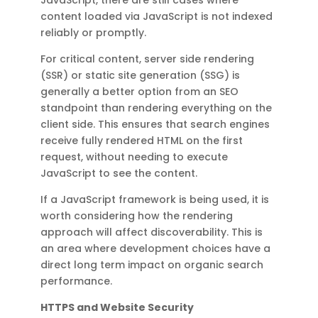
content loaded via JavaScript is not indexed
reliably or promptly.
For critical content, server side rendering
(SSR) or static site generation (SSG) is
generally a better option from an SEO
standpoint than rendering everything on the
client side. This ensures that search engines
receive fully rendered HTML on the first
request, without needing to execute
JavaScript to see the content.
If a JavaScript framework is being used, it is
worth considering how the rendering
approach will affect discoverability. This is
an area where development choices have a
direct long term impact on organic search
performance.
HTTPS and Website Security