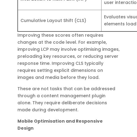
user interacti
Evaluates visua
Cumulative Layout Shift (CLS)
elements load
Improving these scores often requires
changes at the code level. For example,
improving LCP may involve optimising images,
preloading key resources, or reducing server
response time. Improving CLS typically
requires setting explicit dimensions on
images and media before they load.
These are not tasks that can be addressed
through a content management plugin
alone. They require deliberate decisions
made during development.
Mobile Optimisation and Responsive
Design