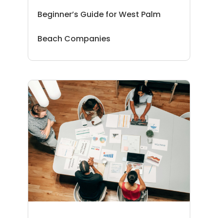
Beginner’s Guide for West Palm
Beach Companies