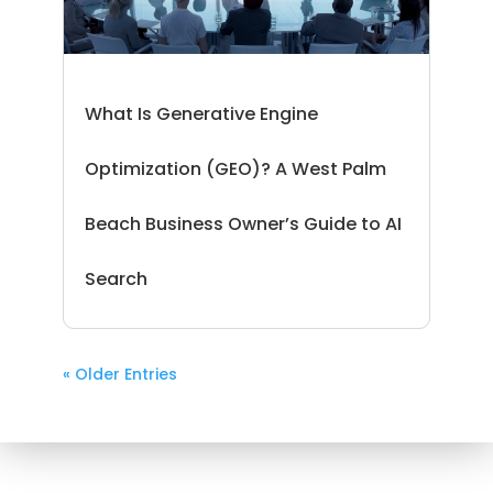
What Is Generative Engine
Optimization (GEO)? A West Palm
Beach Business Owner’s Guide to AI
Search
« Older Entries