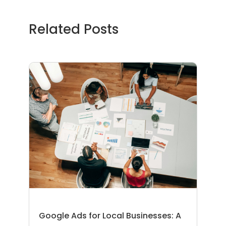
Related Posts
Google Ads for Local Businesses: A