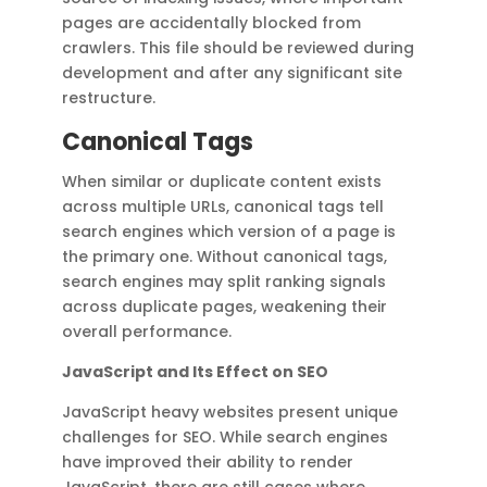
pages are accidentally blocked from
crawlers. This file should be reviewed during
development and after any significant site
restructure.
Canonical Tags
When similar or duplicate content exists
across multiple URLs, canonical tags tell
search engines which version of a page is
the primary one. Without canonical tags,
search engines may split ranking signals
across duplicate pages, weakening their
overall performance.
JavaScript and Its Effect on SEO
JavaScript heavy websites present unique
challenges for SEO. While search engines
have improved their ability to render
JavaScript, there are still cases where