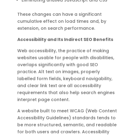
These changes can have a significant
cumulative effect on load times and, by
extension, on search performance.
Accessibility and Its Indirect SEO Benefits
Web accessibility, the practice of making
websites usable for people with disabilities,
overlaps significantly with good SEO
practice. Alt text on images, properly
labelled form fields, keyboard navigability,
and clear link text are all accessibility
requirements that also help search engines
interpret page content.
A website built to meet WCAG (Web Content
Accessibility Guidelines) standards tends to
be more structured, semantic, and readable
for both users and crawlers. Accessibility