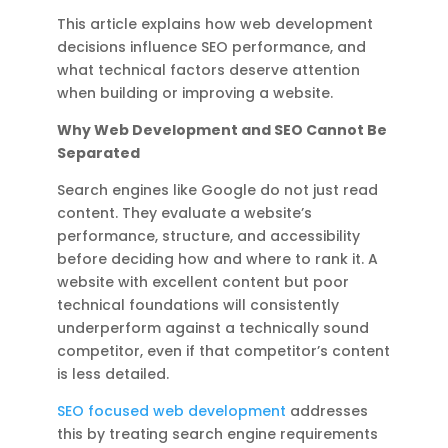
This article explains how web development
decisions influence SEO performance, and
what technical factors deserve attention
when building or improving a website.
Why Web Development and SEO Cannot Be
Separated
Search engines like Google do not just read
content. They evaluate a website’s
performance, structure, and accessibility
before deciding how and where to rank it. A
website with excellent content but poor
technical foundations will consistently
underperform against a technically sound
competitor, even if that competitor’s content
is less detailed.
SEO focused web development
addresses
this by treating search engine requirements