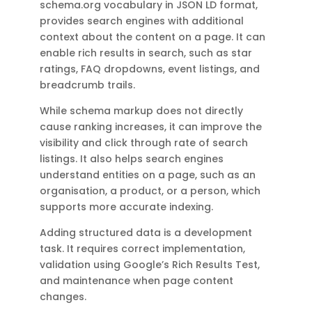
schema.org vocabulary in JSON LD format,
provides search engines with additional
context about the content on a page. It can
enable rich results in search, such as star
ratings, FAQ dropdowns, event listings, and
breadcrumb trails.
While schema markup does not directly
cause ranking increases, it can improve the
visibility and click through rate of search
listings. It also helps search engines
understand entities on a page, such as an
organisation, a product, or a person, which
supports more accurate indexing.
Adding structured data is a development
task. It requires correct implementation,
validation using Google’s Rich Results Test,
and maintenance when page content
changes.