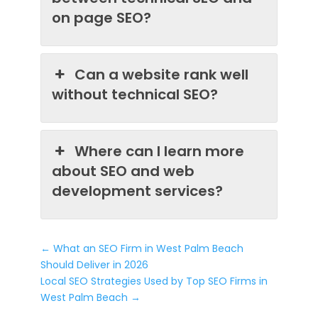
on page SEO?
Can a website rank well
without technical SEO?
Where can I learn more
about SEO and web
development services?
←
What an SEO Firm in West Palm Beach
Should Deliver in 2026
Local SEO Strategies Used by Top SEO Firms in
West Palm Beach
→