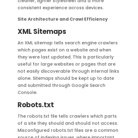
cleaner, lighter stylesheet and a more
consistent experience across devices.
Site Architecture and Crawl Efficiency
XML Sitemaps
An XML sitemap tells search engine crawlers
which pages exist on a website and when
they were last updated. This is particularly
useful for large websites or pages that are
not easily discoverable through internal links
alone. Sitemaps should be kept up to date
and submitted through Google Search
Console.
Robots.txt
The robots.txt file tells crawlers which parts
of a site they should and should not access.
Misconfigured robots.txt files are a common
source of indexing issues, where important