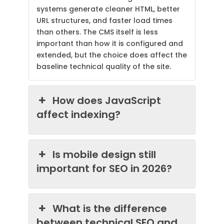
systems generate cleaner HTML, better
URL structures, and faster load times
than others. The CMS itself is less
important than how it is configured and
extended, but the choice does affect the
baseline technical quality of the site.
How does JavaScript
affect indexing?
Is mobile design still
important for SEO in 2026?
What is the difference
between technical SEO and