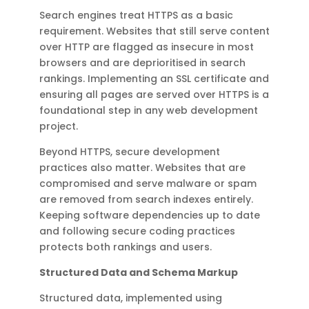
Search engines treat HTTPS as a basic
requirement. Websites that still serve content
over HTTP are flagged as insecure in most
browsers and are deprioritised in search
rankings. Implementing an SSL certificate and
ensuring all pages are served over HTTPS is a
foundational step in any web development
project.
Beyond HTTPS, secure development
practices also matter. Websites that are
compromised and serve malware or spam
are removed from search indexes entirely.
Keeping software dependencies up to date
and following secure coding practices
protects both rankings and users.
Structured Data and Schema Markup
Structured data, implemented using