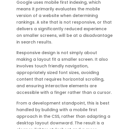
Google uses mobile first indexing, which
means it primarily evaluates the mobile
version of a website when determining
rankings. A site that is not responsive, or that
delivers a significantly reduced experience
on smaller screens, will be at a disadvantage
in search results.
Responsive design is not simply about
making a layout fit a smaller screen. It also
involves touch friendly navigation,
appropriately sized font sizes, avoiding
content that requires horizontal scrolling,
and ensuring interactive elements are
accessible with a finger rather than a cursor.
From a development standpoint, this is best
handled by building with a mobile first
approach in the CSS, rather than adapting a
desktop layout downward. The result is a