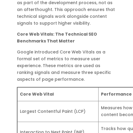
as part of the development process, not as
an afterthought. This approach ensures that
technical signals work alongside content
signals to support higher visibility.
Core Web Vitals: The Technical SEO
Benchmarks That Matter
Google introduced Core Web Vitals as a
formal set of metrics to measure user
experience. These metrics are used as
ranking signals and measure three specific
aspects of page performance.
Core Web Vital
Performance
Measures how 
Largest Contentful Paint (LCP)
content becom
Tracks how qui
Interaction to Next Paint (INP)