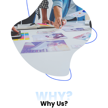
WHY?
Why Us?