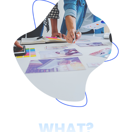
WHAT?