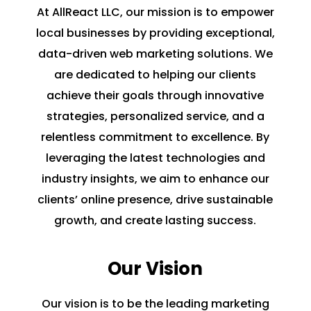
At AllReact LLC, our mission is to empower
local businesses by providing exceptional,
data-driven web marketing solutions. We
are dedicated to helping our clients
achieve their goals through innovative
strategies, personalized service, and a
relentless commitment to excellence. By
leveraging the latest technologies and
industry insights, we aim to enhance our
clients’ online presence, drive sustainable
growth, and create lasting success.
Our Vision
Our vision is to be the leading marketing