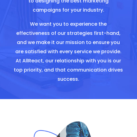
to designing the best marketing
campaigns for your industry.
We want you to experience the
effectiveness of our strategies first-hand,
and we make it our mission to ensure you
are satisfied with every service we provide.
At AllReact, our relationship with you is our
top priority, and that communication drives
success.