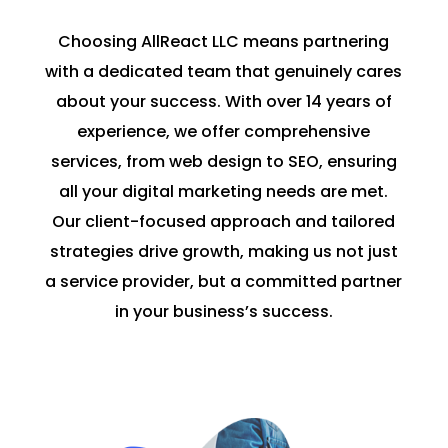
Choosing AllReact LLC means partnering
with a dedicated team that genuinely cares
about your success. With over 14 years of
experience, we offer comprehensive
services, from web design to SEO, ensuring
all your digital marketing needs are met.
Our client-focused approach and tailored
strategies drive growth, making us not just
a service provider, but a committed partner
in your business’s success.