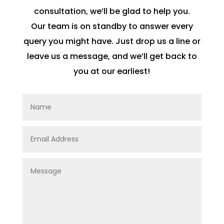
consultation, we’ll be glad to help you.
Our team is on standby to answer every
query you might have. Just drop us a line or
leave us a message, and we’ll get back to
you at our earliest!