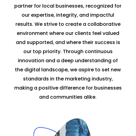
partner for local businesses, recognized for
our expertise, integrity, and impactful
results. We strive to create a collaborative
environment where our clients feel valued
and supported, and where their success is
our top priority. Through continuous
innovation and a deep understanding of
the digital landscape, we aspire to set new
standards in the marketing industry,
making a positive difference for businesses
and communities alike.