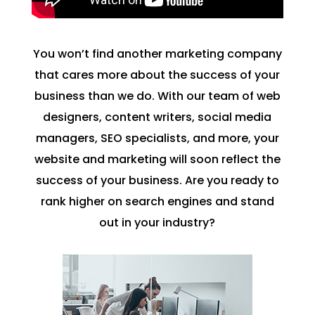
You won’t find another marketing company
that cares more about the success of your
business than we do. With our team of web
designers, content writers, social media
managers, SEO specialists, and more, your
website and marketing will soon reflect the
success of your business. Are you ready to
rank higher on search engines and stand
out in your industry?