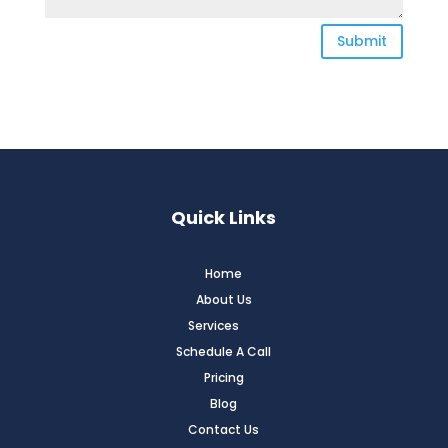
Submit
Quick Links
Home
About Us
Services
Schedule A Call
Pricing
Blog
Contact Us