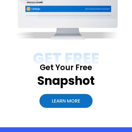
GET FREE
Get Your Free
Snapshot
LEARN MORE