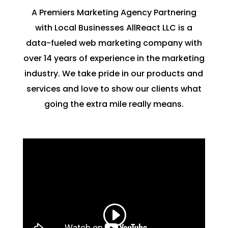
A Premiers Marketing Agency Partnering
with Local Businesses AllReact LLC is a
data-fueled web marketing company with
over 14 years of experience in the marketing
industry. We take pride in our products and
services and love to show our clients what
going the extra mile really means.