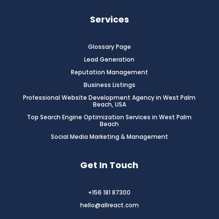
Services
Glossary Page
Lead Generation
Reputation Management
Business Listings
Professional Website Development Agency in West Palm
Beach, USA
Top Search Engine Optimization Services in West Palm
Beach
Social Media Marketing & Management
Get In Touch
+156 181 87300
hello@allreact.com