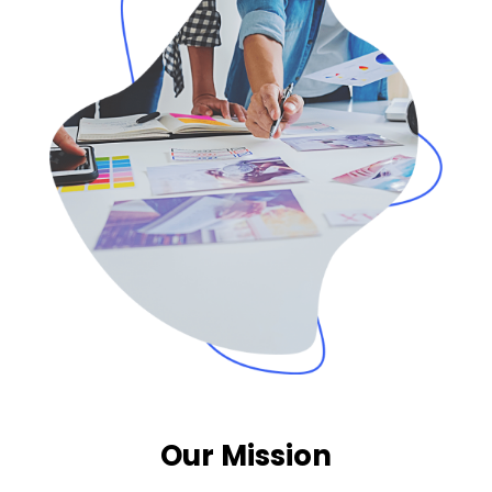
Our Mission