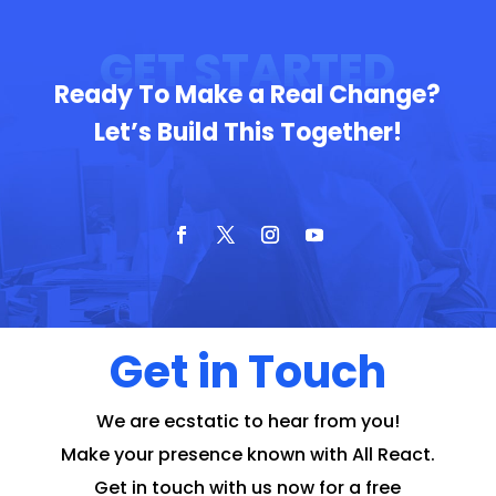
GET STARTED
Ready To Make a Real Change?
Let’s Build This Together!
Get in Touch
We are ecstatic to hear from you!
Make your presence known with All React.
Get in touch with us now for a free