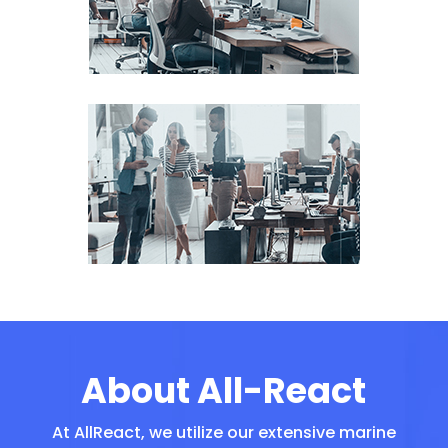
About All-React
At AllReact, we utilize our extensive marine