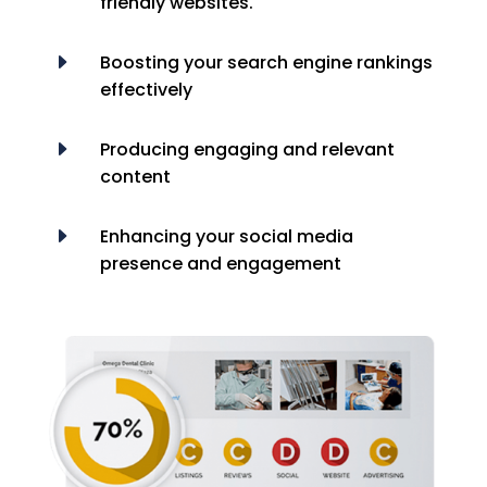
friendly websites.
E
Boosting your search engine rankings
effectively
E
Producing engaging and relevant
content
E
Enhancing your social media
presence and engagement