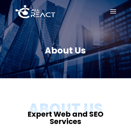
About Us
ABOUT US
Expert Web and SEO
Services