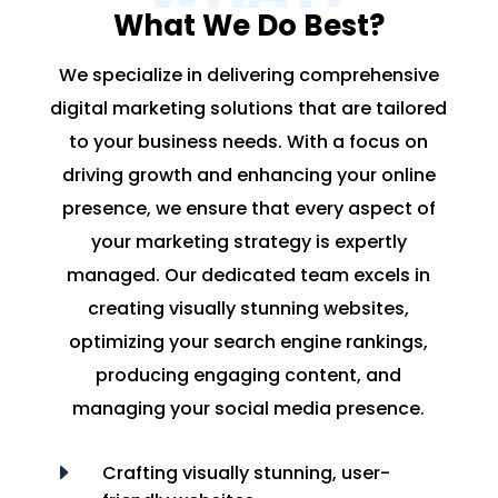
What We Do Best?
We specialize in delivering comprehensive
digital marketing solutions that are tailored
to your business needs. With a focus on
driving growth and enhancing your online
presence, we ensure that every aspect of
your marketing strategy is expertly
managed. Our dedicated team excels in
creating visually stunning websites,
optimizing your search engine rankings,
producing engaging content, and
managing your social media presence.
E
Crafting visually stunning, user-