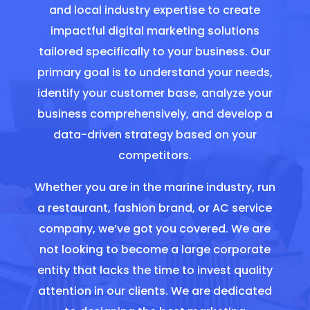
and local industry expertise to create
impactful digital marketing solutions
tailored specifically to your business. Our
primary goal is to understand your needs,
identify your customer base, analyze your
business comprehensively, and develop a
data-driven strategy based on your
competitors.
Whether you are in the marine industry, run
a restaurant, fashion brand, or AC service
company, we’ve got you covered. We are
not looking to become a large corporate
entity that lacks the time to invest quality
attention in our clients. We are dedicated