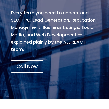
Every term you need to understand
SEO, PPC, Lead Generation, Reputation
Management, Business Listings, Social
Media, and Web Development —
explained plainly by the ALL REACT
team.
Call Now