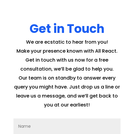
Get in Touch
We are ecstatic to hear from you!
Make your presence known with All React.
Get in touch with us now for a free
consultation, we’ll be glad to help you.
Our team is on standby to answer every
query you might have. Just drop us a line or
leave us a message, and we’ll get back to
you at our earliest!