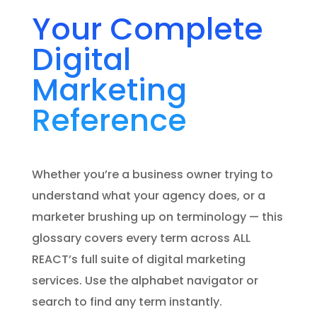
Your Complete
Digital
Marketing
Reference
Whether you’re a business owner trying to
understand what your agency does, or a
marketer brushing up on terminology — this
glossary covers every term across ALL
REACT’s full suite of digital marketing
services. Use the alphabet navigator or
search to find any term instantly.