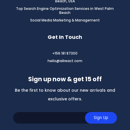
Beach, USA
Top Search Engine Optimization Services in West Palm
Beach
Social Media Marketing & Management
Get In Touch
+156 181 87300
hello@allreact.com
Sign up now & get 15 off
Be the first to know about our new arrivals and
exclusive offers.