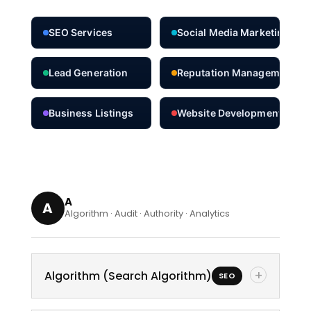
SEO Services
Social Media Marketing
Lead Generation
Reputation Management
Business Listings
Website Development
A
A
Algorithm · Audit · Authority · Analytics
+
Algorithm (Search Algorithm)
SEO
A complex set of rules used by search