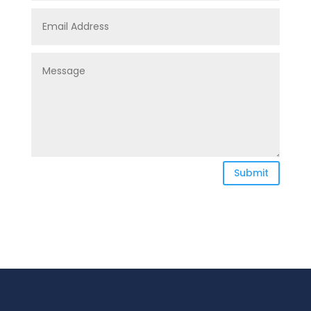
Submit