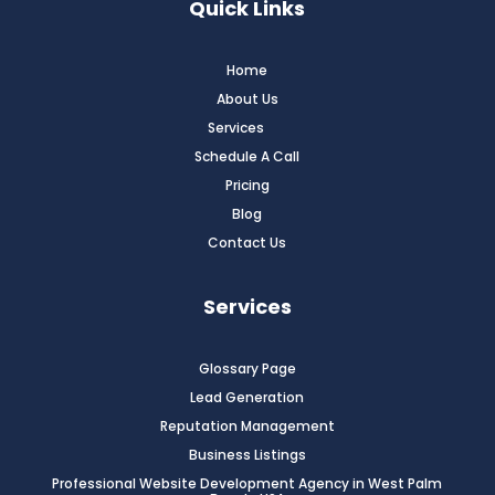
Quick Links
Home
About Us
Services
Schedule A Call
Pricing
Blog
Contact Us
Services
Glossary Page
Lead Generation
Reputation Management
Business Listings
Professional Website Development Agency in West Palm