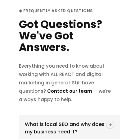
size.
◈ FREQUENTLY ASKED QUESTIONS
Got Questions?
Website Development
We've Got
Answers.
Everything you need to know about
working with ALL REACT and digital
marketing in general. Still have
questions?
Contact our team
— we're
always happy to help.
What is local SEO and why does
+
my business need it?