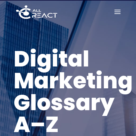
Digital
Marketing
Glossary
A–Z