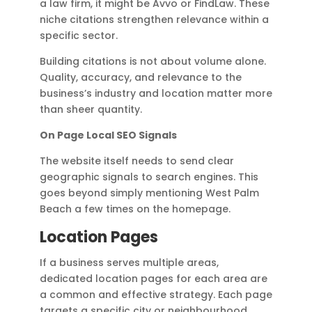
a law firm, it might be Avvo or FindLaw. These
niche citations strengthen relevance within a
specific sector.
Building citations is not about volume alone.
Quality, accuracy, and relevance to the
business’s industry and location matter more
than sheer quantity.
On Page Local SEO Signals
The website itself needs to send clear
geographic signals to search engines. This
goes beyond simply mentioning West Palm
Beach a few times on the homepage.
Location Pages
If a business serves multiple areas,
dedicated location pages for each area are
a common and effective strategy. Each page
targets a specific city or neighbourhood,