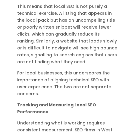
This means that local SEO is not purely a
technical exercise. A listing that appears in
the local pack but has an uncompelling title
or poorly written snippet will receive fewer
clicks, which can gradually reduce its
ranking. Similarly, a website that loads slowly
or is difficult to navigate will see high bounce
rates, signalling to search engines that users
are not finding what they need.
For local businesses, this underscores the
importance of aligning technical SEO with
user experience. The two are not separate
concerns.
Tracking and Measuring Local SEO
Performance
Understanding what is working requires
consistent measurement. SEO firms in West