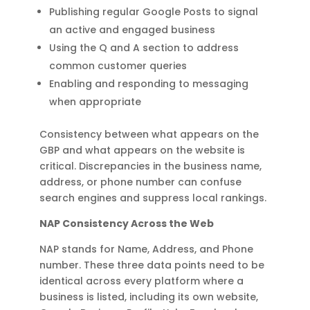
Publishing regular Google Posts to signal
an active and engaged business
Using the Q and A section to address
common customer queries
Enabling and responding to messaging
when appropriate
Consistency between what appears on the
GBP and what appears on the website is
critical. Discrepancies in the business name,
address, or phone number can confuse
search engines and suppress local rankings.
NAP Consistency Across the Web
NAP stands for Name, Address, and Phone
number. These three data points need to be
identical across every platform where a
business is listed, including its own website,