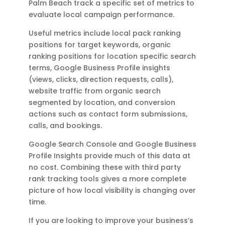
Palm Beach track a specific set of metrics to
evaluate local campaign performance.
Useful metrics include local pack ranking
positions for target keywords, organic
ranking positions for location specific search
terms, Google Business Profile insights
(views, clicks, direction requests, calls),
website traffic from organic search
segmented by location, and conversion
actions such as contact form submissions,
calls, and bookings.
Google Search Console and Google Business
Profile Insights provide much of this data at
no cost. Combining these with third party
rank tracking tools gives a more complete
picture of how local visibility is changing over
time.
If you are looking to improve your business’s