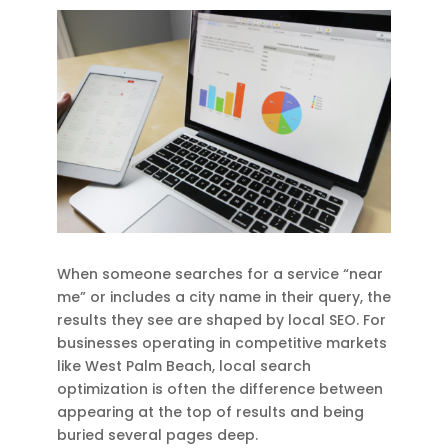
When someone searches for a service “near
me” or includes a city name in their query, the
results they see are shaped by local SEO. For
businesses operating in competitive markets
like West Palm Beach, local search
optimization is often the difference between
appearing at the top of results and being
buried several pages deep.