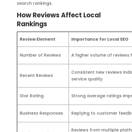
search rankings.
How Reviews Affect Local
Rankings
Review Element
Importance for Local SEO
Number of Reviews
A higher volume of reviews h
Consistent new reviews in
Recent Reviews
service quality
Star Rating
Strong average ratings impr
Business Responses
Replying to customer feedb
Reviews from multiple plat