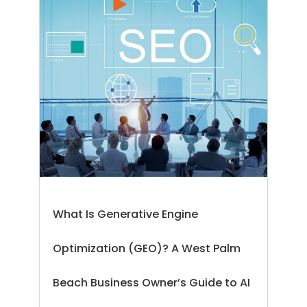
What Is Generative Engine
Optimization (GEO)? A West Palm
Beach Business Owner’s Guide to AI