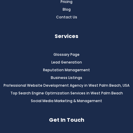
Pricing
Blog
Contact Us
Services
Glossary Page
Lead Generation
Reputation Management
Business Listings
Professional Website Development Agency in West Palm Beach, USA
Top Search Engine Optimization Services in West Palm Beach
Social Media Marketing & Management
Get In Touch