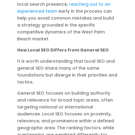
local search presence,
reaching out to an
experienced team
early in the process can
help you avoid common mistakes and build
a strategy grounded in the specific
competitive dynamics of the West Palm
Beach market.
How Local SEO Differs from General SEO
It is worth understanding that local SEO and
general SEO share many of the same
foundations but diverge in their priorities and
tactics.
General SEO focuses on building authority
and relevance for broad topic areas, often
targeting national or international
audiences. Local SEO focuses on proximity,
relevance, and prominence within a defined
geographic area. The ranking factors, while
overlapping, are weighted differently for