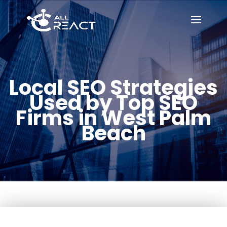
Local SEO Strategies
Used by Top SEO
Firms in West Palm
Beach