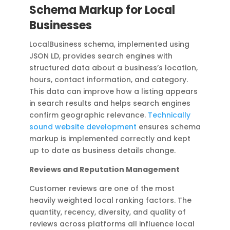
Schema Markup for Local
Businesses
LocalBusiness schema, implemented using
JSON LD, provides search engines with
structured data about a business’s location,
hours, contact information, and category.
This data can improve how a listing appears
in search results and helps search engines
confirm geographic relevance.
Technically
sound website development
ensures schema
markup is implemented correctly and kept
up to date as business details change.
Reviews and Reputation Management
Customer reviews are one of the most
heavily weighted local ranking factors. The
quantity, recency, diversity, and quality of
reviews across platforms all influence local