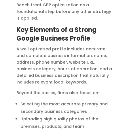
Beach treat GBP optimisation as a
foundational step before any other strategy
is applied.
Key Elements of a Strong
Google Business Profile
A well optimised profile includes accurate
and complete business information: name,
address, phone number, website URL,
business category, hours of operation, and a
detailed business description that naturally
includes relevant local keywords.
Beyond the basics, firms also focus on:
Selecting the most accurate primary and
secondary business categories
Uploading high quality photos of the
premises, products, and team