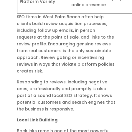
Platform Variety
online presence
SEO firms in West Palm Beach often help
clients build review acquisition processes,
including follow up emails, in person
requests at the point of sale, and links to the
review profile. Encouraging genuine reviews
from real customers is the only sustainable
approach. Review gating or incentivising
reviews in ways that violate platform policies
creates risk.
Responding to reviews, including negative
ones, professionally and promptly is also
part of a sound local SEO strategy. It shows
potential customers and search engines that
the business is responsive.
Local Link Building
Backlinks remain one of the most powerful