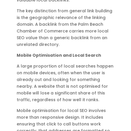
The key distinction from general link building
is the geographic relevance of the linking
domain. A backlink from the Palm Beach
Chamber of Commerce carries more local
SEO value than a generic backlink from an
unrelated directory.
Mobile Optimisation and Local Search
A large proportion of local searches happen
on mobile devices, often when the user is
already out and looking for something
nearby. A website that is not optimised for
mobile will lose a significant share of this
traffic, regardless of how well it ranks.
Mobile optimisation for local SEO involves
more than responsive design. It includes
ensuring that click to call buttons work
correctly, that addresses are formatted so