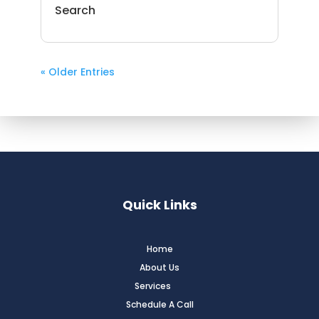
Search
« Older Entries
Quick Links
Home
About Us
Services
Schedule A Call