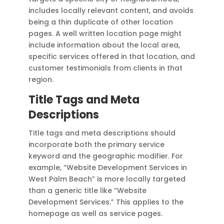
includes locally relevant content, and avoids
being a thin duplicate of other location
pages. A well written location page might
include information about the local area,
specific services offered in that location, and
customer testimonials from clients in that
region.
Title Tags and Meta
Descriptions
Title tags and meta descriptions should
incorporate both the primary service
keyword and the geographic modifier. For
example, “Website Development Services in
West Palm Beach” is more locally targeted
than a generic title like “Website
Development Services.” This applies to the
homepage as well as service pages.