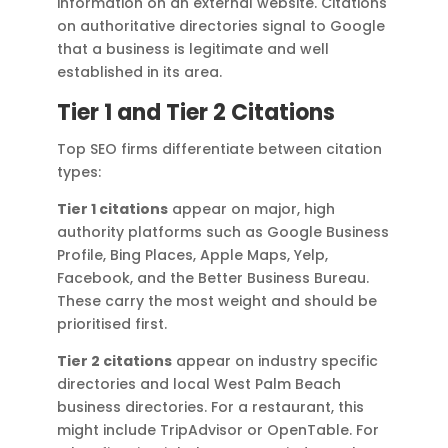
information on an external website. Citations
on authoritative directories signal to Google
that a business is legitimate and well
established in its area.
Tier 1 and Tier 2 Citations
Top SEO firms differentiate between citation
types:
Tier 1 citations
appear on major, high
authority platforms such as Google Business
Profile, Bing Places, Apple Maps, Yelp,
Facebook, and the Better Business Bureau.
These carry the most weight and should be
prioritised first.
Tier 2 citations
appear on industry specific
directories and local West Palm Beach
business directories. For a restaurant, this
might include TripAdvisor or OpenTable. For