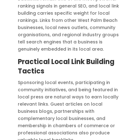
ranking signals in general SEO, and local link
building carries specific weight for local
rankings. Links from other West Palm Beach
businesses, local news outlets, community
organisations, and regional industry groups
tell search engines that a business is
genuinely embedded in its local area.
Practical Local Link Building
Tactics
Sponsoring local events, participating in
community initiatives, and being featured in
local press are natural ways to earn locally
relevant links. Guest articles on local
business blogs, partnerships with
complementary local businesses, and
membership in chambers of commerce or
professional associations also produce
valuable local backlinks.