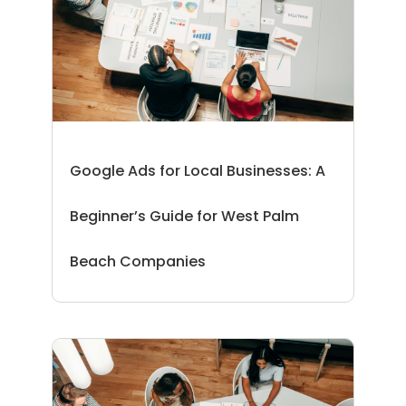
Google Ads for Local Businesses: A
Beginner’s Guide for West Palm
Beach Companies