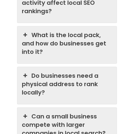
activity affect local SEO
rankings?
What is the local pack,
and how do businesses get
into it?
Do businesses need a
physical address to rank
locally?
Can a small business
compete with larger
companies in local search?