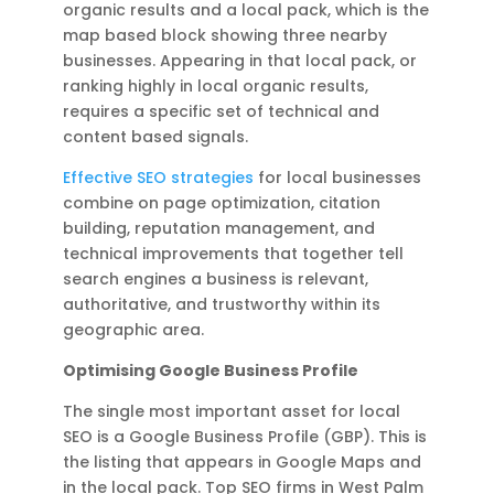
organic results and a local pack, which is the
map based block showing three nearby
businesses. Appearing in that local pack, or
ranking highly in local organic results,
requires a specific set of technical and
content based signals.
Effective SEO strategies
for local businesses
combine on page optimization, citation
building, reputation management, and
technical improvements that together tell
search engines a business is relevant,
authoritative, and trustworthy within its
geographic area.
Optimising Google Business Profile
The single most important asset for local
SEO is a Google Business Profile (GBP). This is
the listing that appears in Google Maps and
in the local pack. Top SEO firms in West Palm