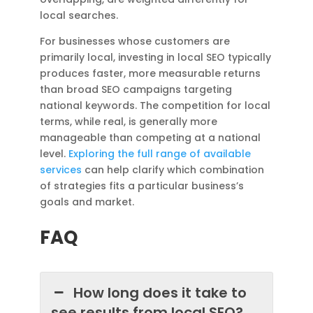
local searches.
For businesses whose customers are
primarily local, investing in local SEO typically
produces faster, more measurable returns
than broad SEO campaigns targeting
national keywords. The competition for local
terms, while real, is generally more
manageable than competing at a national
level.
Exploring the full range of available
services
can help clarify which combination
of strategies fits a particular business’s
goals and market.
FAQ
How long does it take to
see results from local SEO?