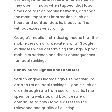
they open in maps when tapped, that load
times are fast on mobile networks, and that
the most important information, such as
hours and contact details, is easy to find
without excessive scrolling.
Google’s mobile first indexing means that the
mobile version of a website is what Google
evaluates when determining rankings. A poor
mobile experience has direct consequences
for local rankings.
Behavioural Signals and Local SEO
Search engines increasingly use behavioural
data to refine local rankings. Signals such as
click through rate from search results, time
spent on a website, and bounce rate all
contribute to how Google assesses the
relevance and quality of a listing.