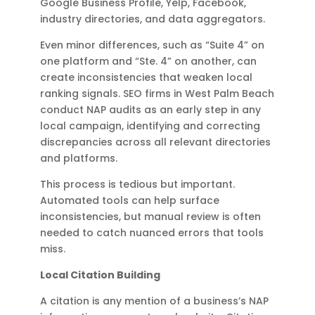
Google Business Profile, Yelp, Facebook,
industry directories, and data aggregators.
Even minor differences, such as “Suite 4” on
one platform and “Ste. 4” on another, can
create inconsistencies that weaken local
ranking signals. SEO firms in West Palm Beach
conduct NAP audits as an early step in any
local campaign, identifying and correcting
discrepancies across all relevant directories
and platforms.
This process is tedious but important.
Automated tools can help surface
inconsistencies, but manual review is often
needed to catch nuanced errors that tools
miss.
Local Citation Building
A citation is any mention of a business’s NAP