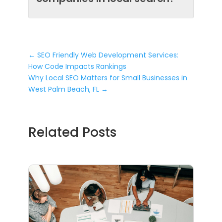
←
SEO Friendly Web Development Services:
How Code Impacts Rankings
Why Local SEO Matters for Small Businesses in
West Palm Beach, FL
→
Related Posts