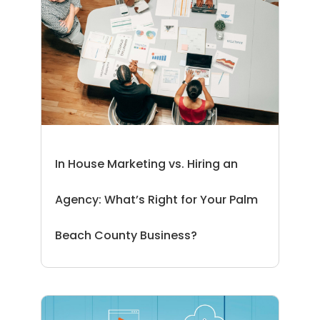
In House Marketing vs. Hiring an
Agency: What’s Right for Your Palm
Beach County Business?