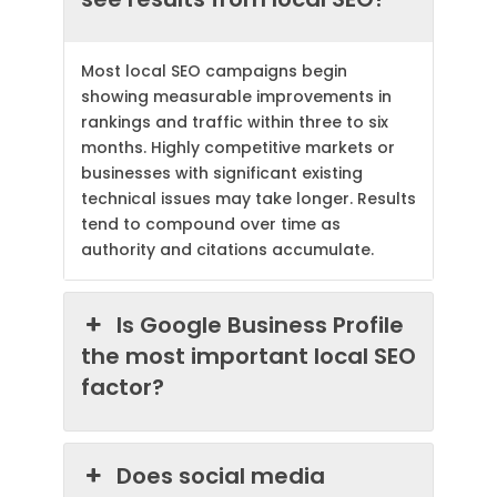
Most local SEO campaigns begin
showing measurable improvements in
rankings and traffic within three to six
months. Highly competitive markets or
businesses with significant existing
technical issues may take longer. Results
tend to compound over time as
authority and citations accumulate.
Is Google Business Profile
the most important local SEO
factor?
Does social media