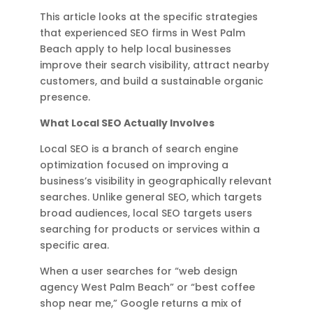
This article looks at the specific strategies
that experienced SEO firms in West Palm
Beach apply to help local businesses
improve their search visibility, attract nearby
customers, and build a sustainable organic
presence.
What Local SEO Actually Involves
Local SEO is a branch of search engine
optimization focused on improving a
business’s visibility in geographically relevant
searches. Unlike general SEO, which targets
broad audiences, local SEO targets users
searching for products or services within a
specific area.
When a user searches for “web design
agency West Palm Beach” or “best coffee
shop near me,” Google returns a mix of