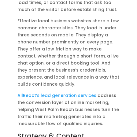
load times, or contact forms that ask too
much of the visitor before establishing trust.
Effective local business websites share a few
common characteristics. They load in under
three seconds on mobile. They display a
phone number prominently on every page.
They offer a low friction way to make
contact, whether through a short form, a live
chat option, or a direct booking tool. And
they present the business’s credentials,
experience, and local relevance in a way that
builds confidence quickly.
AllReact’s lead generation services
address
the conversion layer of online marketing,
helping West Palm Beach businesses turn the
traffic their marketing generates into a
measurable flow of qualified inquiries.
Strategy 6: Content