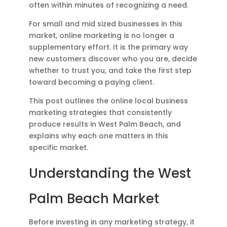
often within minutes of recognizing a need.
For small and mid sized businesses in this
market, online marketing is no longer a
supplementary effort. It is the primary way
new customers discover who you are, decide
whether to trust you, and take the first step
toward becoming a paying client.
This post outlines the online local business
marketing strategies that consistently
produce results in West Palm Beach, and
explains why each one matters in this
specific market.
Understanding the West
Palm Beach Market
Before investing in any marketing strategy, it