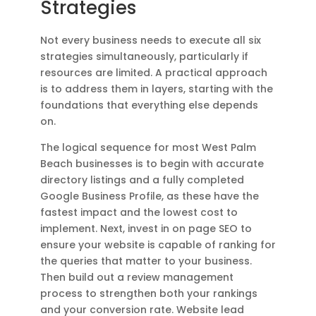
Strategies
Not every business needs to execute all six
strategies simultaneously, particularly if
resources are limited. A practical approach
is to address them in layers, starting with the
foundations that everything else depends
on.
The logical sequence for most West Palm
Beach businesses is to begin with accurate
directory listings and a fully completed
Google Business Profile, as these have the
fastest impact and the lowest cost to
implement. Next, invest in on page SEO to
ensure your website is capable of ranking for
the queries that matter to your business.
Then build out a review management
process to strengthen both your rankings
and your conversion rate. Website lead