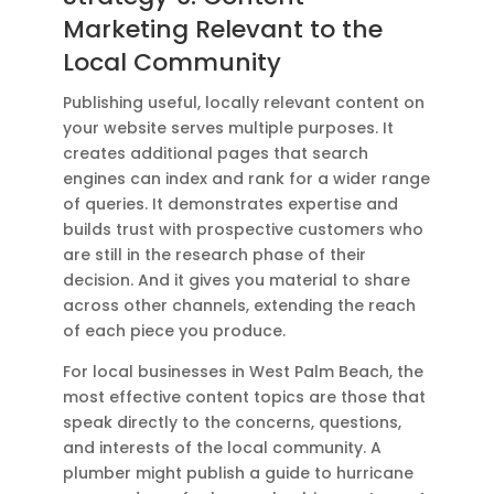
Marketing Relevant to the
Local Community
Publishing useful, locally relevant content on
your website serves multiple purposes. It
creates additional pages that search
engines can index and rank for a wider range
of queries. It demonstrates expertise and
builds trust with prospective customers who
are still in the research phase of their
decision. And it gives you material to share
across other channels, extending the reach
of each piece you produce.
For local businesses in West Palm Beach, the
most effective content topics are those that
speak directly to the concerns, questions,
and interests of the local community. A
plumber might publish a guide to hurricane