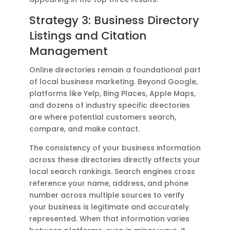
Strategy 3: Business Directory
Listings and Citation
Management
Online directories remain a foundational part
of local business marketing. Beyond Google,
platforms like Yelp, Bing Places, Apple Maps,
and dozens of industry specific directories
are where potential customers search,
compare, and make contact.
The consistency of your business information
across these directories directly affects your
local search rankings. Search engines cross
reference your name, address, and phone
number across multiple sources to verify
your business is legitimate and accurately
represented. When that information varies