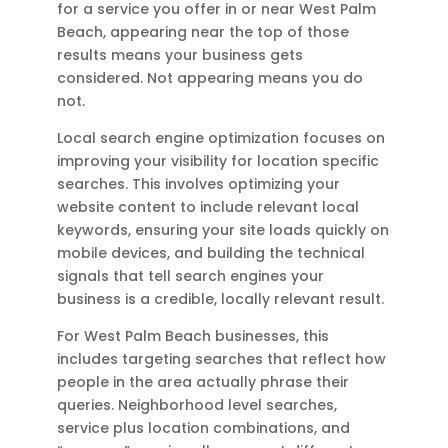
for a service you offer in or near West Palm
Beach, appearing near the top of those
results means your business gets
considered. Not appearing means you do
not.
Local search engine optimization focuses on
improving your visibility for location specific
searches. This involves optimizing your
website content to include relevant local
keywords, ensuring your site loads quickly on
mobile devices, and building the technical
signals that tell search engines your
business is a credible, locally relevant result.
For West Palm Beach businesses, this
includes targeting searches that reflect how
people in the area actually phrase their
queries. Neighborhood level searches,
service plus location combinations, and