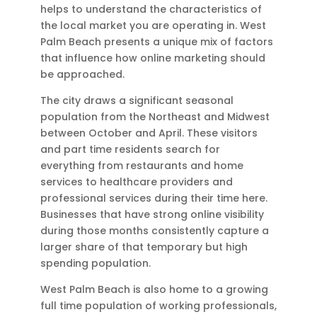
helps to understand the characteristics of
the local market you are operating in. West
Palm Beach presents a unique mix of factors
that influence how online marketing should
be approached.
The city draws a significant seasonal
population from the Northeast and Midwest
between October and April. These visitors
and part time residents search for
everything from restaurants and home
services to healthcare providers and
professional services during their time here.
Businesses that have strong online visibility
during those months consistently capture a
larger share of that temporary but high
spending population.
West Palm Beach is also home to a growing
full time population of working professionals,