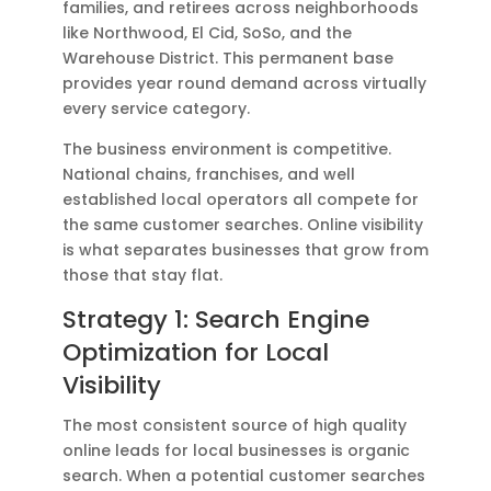
families, and retirees across neighborhoods
like Northwood, El Cid, SoSo, and the
Warehouse District. This permanent base
provides year round demand across virtually
every service category.
The business environment is competitive.
National chains, franchises, and well
established local operators all compete for
the same customer searches. Online visibility
is what separates businesses that grow from
those that stay flat.
Strategy 1: Search Engine
Optimization for Local
Visibility
The most consistent source of high quality
online leads for local businesses is organic
search. When a potential customer searches