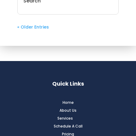
Search
« Older Entries
Quick Links
Home
About Us
Services
Schedule A Call
Pricing