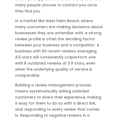
many people choose to contact you once
they find you.
In a market like West Palm Beach, where
many customers are making decisions about
businesses they are unfamiliar with, a strong
review profile is often the deciding factor
between your business and a competitor. A
business with 60 recent reviews averaging
4.6 stars will consistently outperform one
with 8 outdated reviews at 3.9 stars, even
when the underlying quality of service is
comparable.
Building a review management process
means systematically asking satisfied
customers to share their experience, making
it easy for them to do so with a direct link,
and responding to every review that comes
in. Responding to negative reviews in a