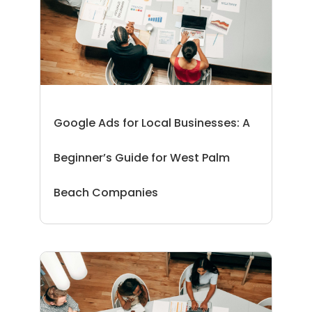
Google Ads for Local Businesses: A
Beginner’s Guide for West Palm
Beach Companies