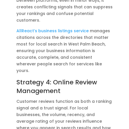
between platforms, even in minor ways, it
creates conflicting signals that can suppress
your rankings and confuse potential
customers.
AllReact’s business listings service
manages
citations across the directories that matter
most for local search in West Palm Beach,
ensuring your business information is
accurate, complete, and consistent
wherever people search for services like
yours.
Strategy 4: Online Review
Management
Customer reviews function as both a ranking
signal and a trust signal. For local
businesses, the volume, recency, and
average rating of your reviews influence
where you appear in search results and how