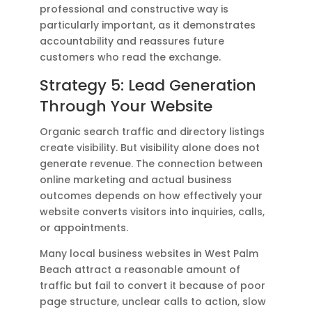
professional and constructive way is
particularly important, as it demonstrates
accountability and reassures future
customers who read the exchange.
Strategy 5: Lead Generation
Through Your Website
Organic search traffic and directory listings
create visibility. But visibility alone does not
generate revenue. The connection between
online marketing and actual business
outcomes depends on how effectively your
website converts visitors into inquiries, calls,
or appointments.
Many local business websites in West Palm
Beach attract a reasonable amount of
traffic but fail to convert it because of poor
page structure, unclear calls to action, slow