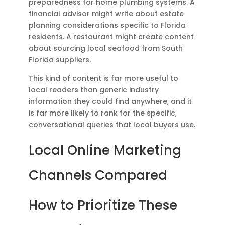
preparedness for home plumbing systems. A
financial advisor might write about estate
planning considerations specific to Florida
residents. A restaurant might create content
about sourcing local seafood from South
Florida suppliers.
This kind of content is far more useful to
local readers than generic industry
information they could find anywhere, and it
is far more likely to rank for the specific,
conversational queries that local buyers use.
Local Online Marketing
Channels Compared
How to Prioritize These