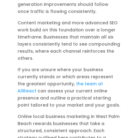
generation improvements should follow
once traffic is flowing consistently.
Content marketing and more advanced SEO
work build on this foundation over a longer
timeframe. Businesses that maintain all six
layers consistently tend to see compounding
results, where each channel reinforces the
others.
If you are unsure where your business
currently stands or which areas represent
the greatest opportunity,
the team at
AllReact
can assess your current online
presence and outline a practical starting
point tailored to your market and your goals.
Online local business marketing in West Palm
Beach rewards businesses that take a
structured, consistent approach. Each
strategy outlined here contributes to a