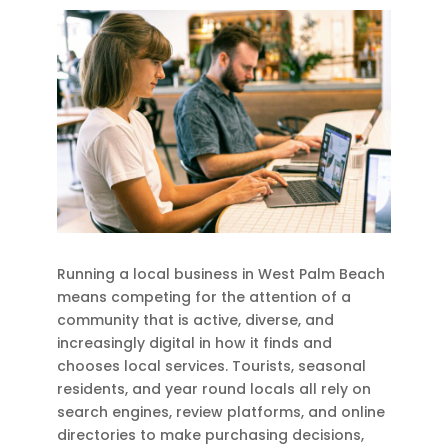
Running a local business in West Palm Beach
means competing for the attention of a
community that is active, diverse, and
increasingly digital in how it finds and
chooses local services. Tourists, seasonal
residents, and year round locals all rely on
search engines, review platforms, and online
directories to make purchasing decisions,