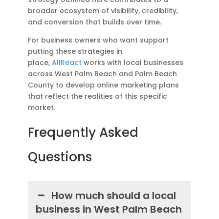
broader ecosystem of visibility, credibility,
and conversion that builds over time.
For business owners who want support
putting these strategies in
place,
AllReact
works with local businesses
across West Palm Beach and Palm Beach
County to develop online marketing plans
that reflect the realities of this specific
market.
Frequently Asked
Questions
How much should a local
business in West Palm Beach