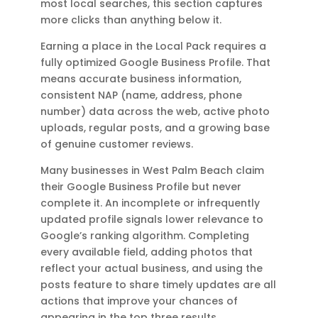
most local searches, this section captures
more clicks than anything below it.
Earning a place in the Local Pack requires a
fully optimized Google Business Profile. That
means accurate business information,
consistent NAP (name, address, phone
number) data across the web, active photo
uploads, regular posts, and a growing base
of genuine customer reviews.
Many businesses in West Palm Beach claim
their Google Business Profile but never
complete it. An incomplete or infrequently
updated profile signals lower relevance to
Google’s ranking algorithm. Completing
every available field, adding photos that
reflect your actual business, and using the
posts feature to share timely updates are all
actions that improve your chances of
appearing in the top three results.