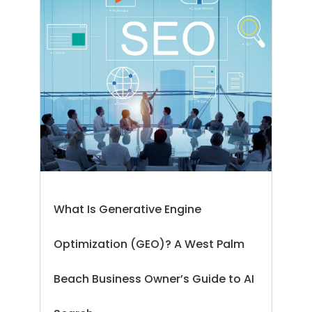
What Is Generative Engine
Optimization (GEO)? A West Palm
Beach Business Owner’s Guide to AI