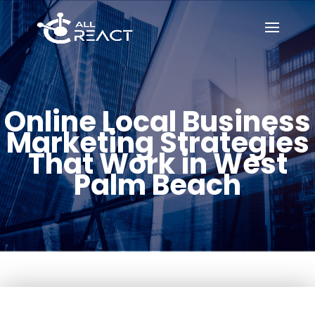
Online Local Business
Marketing Strategies
That Work in West
Palm Beach