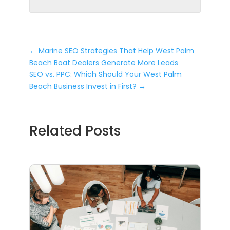
←
Marine SEO Strategies That Help West Palm
Beach Boat Dealers Generate More Leads
SEO vs. PPC: Which Should Your West Palm
Beach Business Invest in First?
→
Related Posts