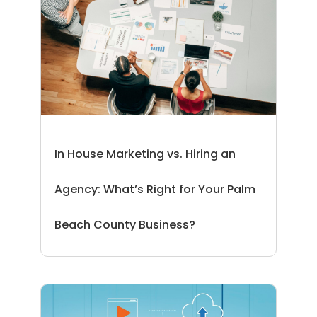
In House Marketing vs. Hiring an
Agency: What’s Right for Your Palm
Beach County Business?