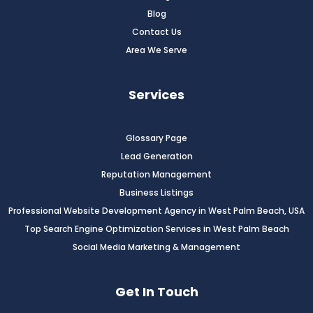
Blog
Contact Us
Area We Serve
Services
Glossary Page
Lead Generation
Reputation Management
Business Listings
Professional Website Development Agency in West Palm Beach, USA
Top Search Engine Optimization Services in West Palm Beach
Social Media Marketing & Management
Get In Touch