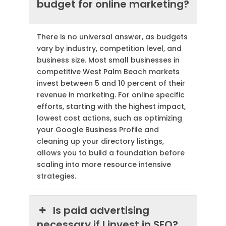
budget for online marketing?
There is no universal answer, as budgets
vary by industry, competition level, and
business size. Most small businesses in
competitive West Palm Beach markets
invest between 5 and 10 percent of their
revenue in marketing. For online specific
efforts, starting with the highest impact,
lowest cost actions, such as optimizing
your Google Business Profile and
cleaning up your directory listings,
allows you to build a foundation before
scaling into more resource intensive
strategies.
Is paid advertising
necessary if I invest in SEO?