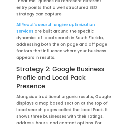
“near me” queries all represent different
entry points that a well structured SEO
strategy can capture.
AllReact’s search engine optimization
services
are built around the specific
dynamics of local search in South Florida,
addressing both the on page and off page
factors that influence where your business
appears in results.
Strategy 2: Google Business
Profile and Local Pack
Presence
Alongside traditional organic results, Google
displays a map based section at the top of
local search pages called the Local Pack. It
shows three businesses with their ratings,
address, hours, and contact options. For