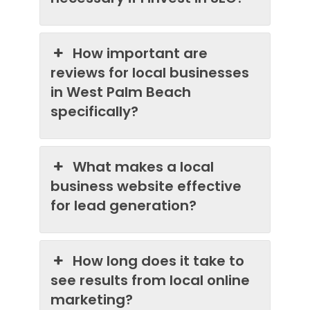
How important are
reviews for local businesses
in West Palm Beach
specifically?
What makes a local
business website effective
for lead generation?
How long does it take to
see results from local online
marketing?