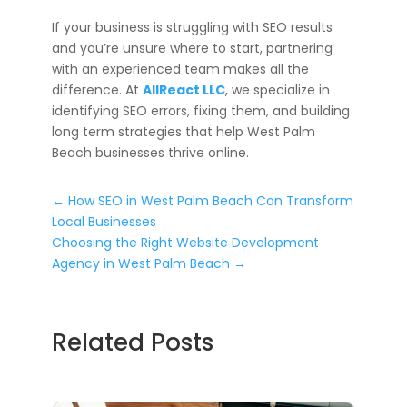
If your business is struggling with SEO results
and you’re unsure where to start, partnering
with an experienced team makes all the
difference. At
AllReact LLC
, we specialize in
identifying SEO errors, fixing them, and building
long term strategies that help West Palm
Beach businesses thrive online.
←
How SEO in West Palm Beach Can Transform
Local Businesses
Choosing the Right Website Development
Agency in West Palm Beach
→
Related Posts