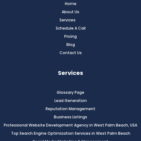
Home
About Us
Services
Schedule A Call
Pricing
Blog
Contact Us
Services
Glossary Page
Lead Generation
Reputation Management
Business Listings
Professional Website Development Agency in West Palm Beach, USA
Top Search Engine Optimization Services in West Palm Beach