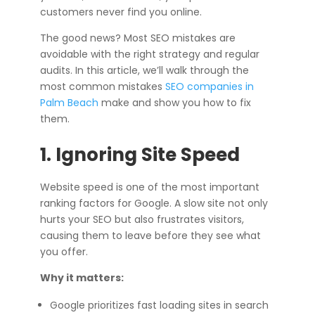
customers never find you online.
The good news? Most SEO mistakes are
avoidable with the right strategy and regular
audits. In this article, we’ll walk through the
most common mistakes
SEO companies in
Palm Beach
make and show you how to fix
them.
1. Ignoring Site Speed
Website speed is one of the most important
ranking factors for Google. A slow site not only
hurts your SEO but also frustrates visitors,
causing them to leave before they see what
you offer.
Why it matters:
Google prioritizes fast loading sites in search