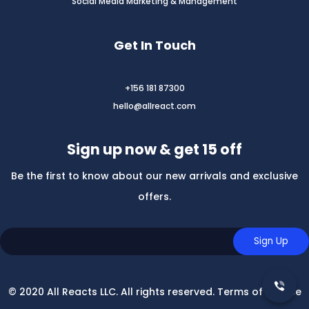
Social Media Marketing & Management
Get In Touch
+156 181 87300
hello@allreact.com
Sign up now & get 15 off
Be the first to know about our new arrivals and exclusive
offers.
© 2020 All Reacts LLC. All rights reserved. Terms of Service