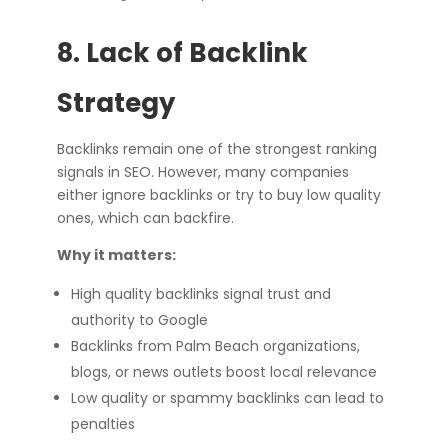
8. Lack of Backlink
Strategy
Backlinks remain one of the strongest ranking
signals in SEO. However, many companies
either ignore backlinks or try to buy low quality
ones, which can backfire.
Why it matters:
High quality backlinks signal trust and
authority to Google
Backlinks from Palm Beach organizations,
blogs, or news outlets boost local relevance
Low quality or spammy backlinks can lead to
penalties