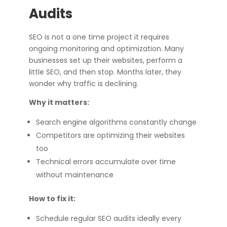
Audits
SEO is not a one time project it requires
ongoing monitoring and optimization. Many
businesses set up their websites, perform a
little SEO, and then stop. Months later, they
wonder why traffic is declining.
Why it matters:
Search engine algorithms constantly change
Competitors are optimizing their websites
too
Technical errors accumulate over time
without maintenance
How to fix it:
Schedule regular SEO audits ideally every