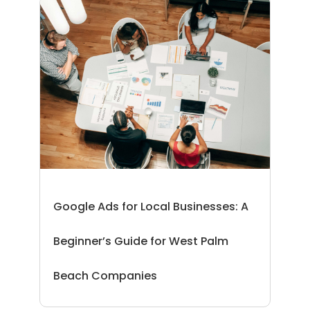
Google Ads for Local Businesses: A
Beginner’s Guide for West Palm
Beach Companies