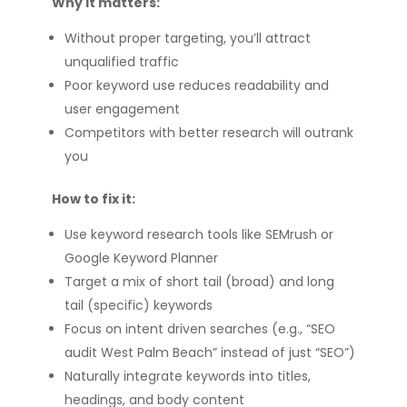
Why it matters:
Without proper targeting, you’ll attract
unqualified traffic
Poor keyword use reduces readability and
user engagement
Competitors with better research will outrank
you
How to fix it:
Use keyword research tools like SEMrush or
Google Keyword Planner
Target a mix of short tail (broad) and long
tail (specific) keywords
Focus on intent driven searches (e.g., “SEO
audit West Palm Beach” instead of just “SEO”)
Naturally integrate keywords into titles,
headings, and body content