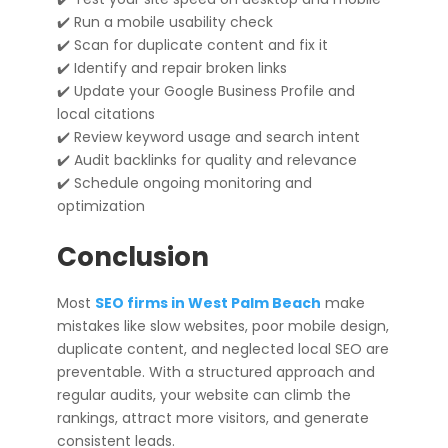
✔️ Run a mobile usability check
✔️ Scan for duplicate content and fix it
✔️ Identify and repair broken links
✔️ Update your Google Business Profile and
local citations
✔️ Review keyword usage and search intent
✔️ Audit backlinks for quality and relevance
✔️ Schedule ongoing monitoring and
optimization
Conclusion
Most
SEO firms in West Palm Beach
make
mistakes like slow websites, poor mobile design,
duplicate content, and neglected local SEO are
preventable. With a structured approach and
regular audits, your website can climb the
rankings, attract more visitors, and generate
consistent leads.