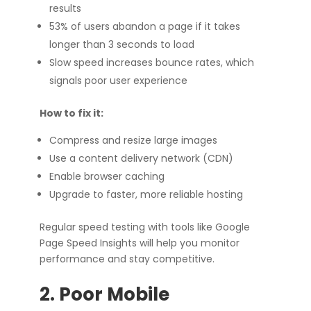
results
53% of users abandon a page if it takes
longer than 3 seconds to load
Slow speed increases bounce rates, which
signals poor user experience
How to fix it:
Compress and resize large images
Use a content delivery network (CDN)
Enable browser caching
Upgrade to faster, more reliable hosting
Regular speed testing with tools like Google
Page Speed Insights will help you monitor
performance and stay competitive.
2. Poor Mobile