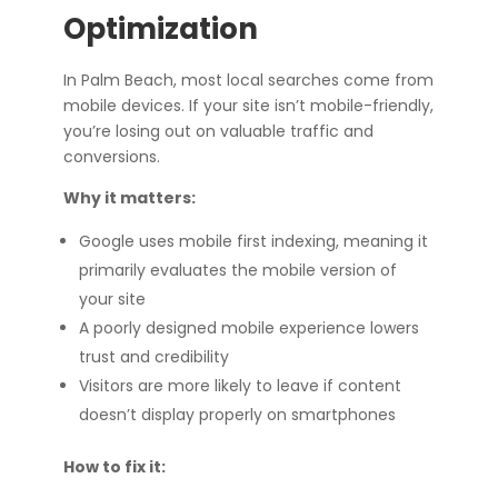
Optimization
In Palm Beach, most local searches come from
mobile devices. If your site isn’t mobile-friendly,
you’re losing out on valuable traffic and
conversions.
Why it matters:
Google uses mobile first indexing, meaning it
primarily evaluates the mobile version of
your site
A poorly designed mobile experience lowers
trust and credibility
Visitors are more likely to leave if content
doesn’t display properly on smartphones
How to fix it: