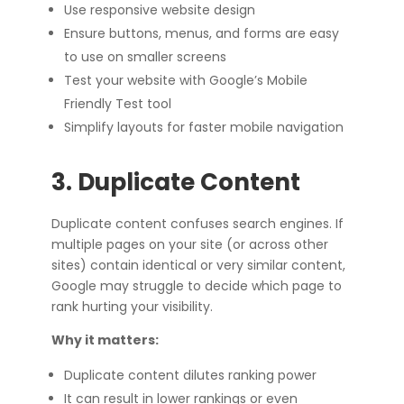
Use responsive website design
Ensure buttons, menus, and forms are easy
to use on smaller screens
Test your website with Google’s Mobile
Friendly Test tool
Simplify layouts for faster mobile navigation
3. Duplicate Content
Duplicate content confuses search engines. If
multiple pages on your site (or across other
sites) contain identical or very similar content,
Google may struggle to decide which page to
rank hurting your visibility.
Why it matters:
Duplicate content dilutes ranking power
It can result in lower rankings or even