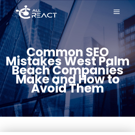
Common SEO
Mistakes West Palm
Beach Companies
Make and How to
Avoid Them