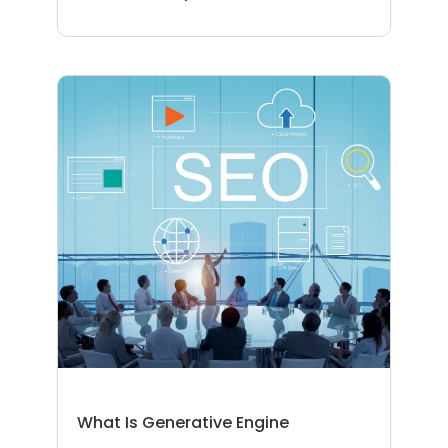
What Is Generative Engine