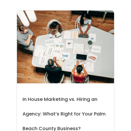
In House Marketing vs. Hiring an
Agency: What’s Right for Your Palm
Beach County Business?