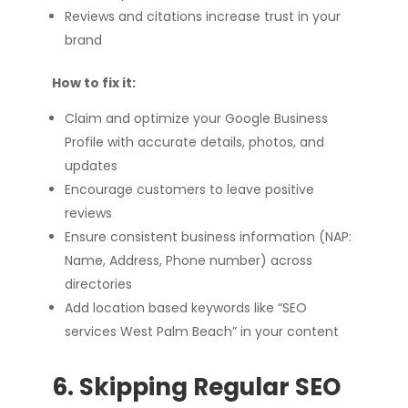
Reviews and citations increase trust in your
brand
How to fix it:
Claim and optimize your Google Business
Profile with accurate details, photos, and
updates
Encourage customers to leave positive
reviews
Ensure consistent business information (NAP:
Name, Address, Phone number) across
directories
Add location based keywords like “SEO
services West Palm Beach” in your content
6. Skipping Regular SEO