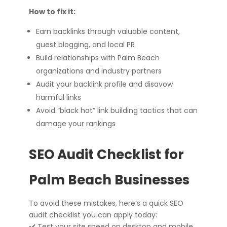
How to fix it:
Earn backlinks through valuable content,
guest blogging, and local PR
Build relationships with Palm Beach
organizations and industry partners
Audit your backlink profile and disavow
harmful links
Avoid “black hat” link building tactics that can
damage your rankings
SEO Audit Checklist for
Palm Beach Businesses
To avoid these mistakes, here’s a quick SEO
audit checklist you can apply today:
✔️ Test your site speed on desktop and mobile