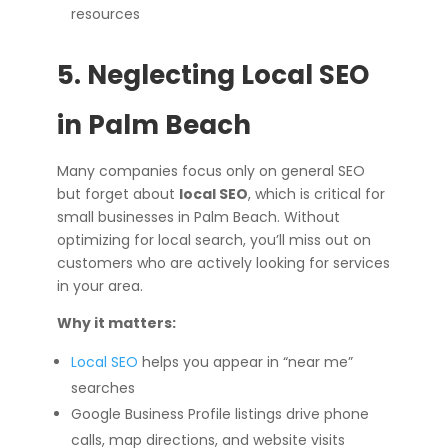
resources
5. Neglecting Local SEO
in Palm Beach
Many companies focus only on general SEO
but forget about
local SEO
, which is critical for
small businesses in Palm Beach. Without
optimizing for local search, you’ll miss out on
customers who are actively looking for services
in your area.
Why it matters:
Local SEO
helps you appear in “near me”
searches
Google Business Profile listings drive phone
calls, map directions, and website visits