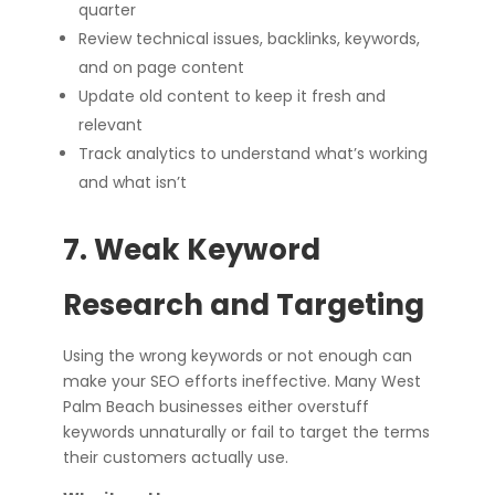
quarter
Review technical issues, backlinks, keywords,
and on page content
Update old content to keep it fresh and
relevant
Track analytics to understand what’s working
and what isn’t
7. Weak Keyword
Research and Targeting
Using the wrong keywords or not enough can
make your SEO efforts ineffective. Many West
Palm Beach businesses either overstuff
keywords unnaturally or fail to target the terms
their customers actually use.