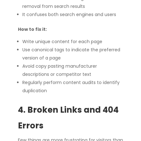
removal from search results
It confuses both search engines and users
How to fix it:
Write unique content for each page
Use canonical tags to indicate the preferred
version of a page
Avoid copy pasting manufacturer
descriptions or competitor text
Regularly perform content audits to identify
duplication
4. Broken Links and 404
Errors
Few things are more frustrating for visitors than