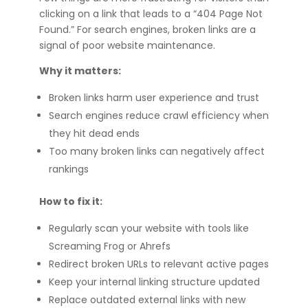
clicking on a link that leads to a “404 Page Not
Found.” For search engines, broken links are a
signal of poor website maintenance.
Why it matters:
Broken links harm user experience and trust
Search engines reduce crawl efficiency when
they hit dead ends
Too many broken links can negatively affect
rankings
How to fix it:
Regularly scan your website with tools like
Screaming Frog or Ahrefs
Redirect broken URLs to relevant active pages
Keep your internal linking structure updated
Replace outdated external links with new