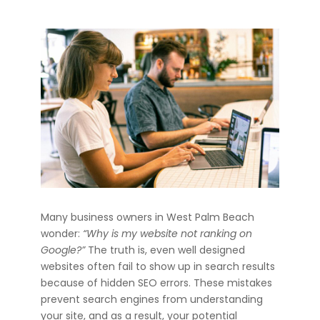
Many business owners in West Palm Beach
wonder:
“Why is my website not ranking on
Google?”
The truth is, even well designed
websites often fail to show up in search results
because of hidden SEO errors. These mistakes
prevent search engines from understanding
your site, and as a result, your potential