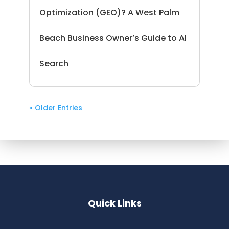
Optimization (GEO)? A West Palm
Beach Business Owner’s Guide to AI
Search
« Older Entries
Quick Links