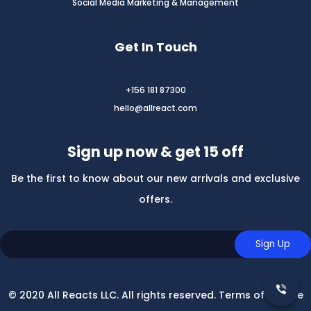
Social Media Marketing & Management
Get In Touch
+156 181 87300
hello@allreact.com
Sign up now & get 15 off
Be the first to know about our new arrivals and exclusive
offers.
© 2020 All Reacts LLC. All rights reserved. Terms of Service