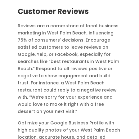
Customer Reviews
Reviews are a cornerstone of local business
marketing in West Palm Beach, influencing
75% of consumers’ decisions. Encourage
satisfied customers to leave reviews on
Google, Yelp, or Facebook, especially for
searches like “best restaurants in West Palm
Beach.” Respond to all reviews positive or
negative to show engagement and build
trust. For instance, a West Palm Beach
restaurant could reply to a negative review
with, “We’re sorry for your experience and
would love to make it right with a free
dessert on your next visit.”
Optimize your Google Business Profile with
high quality photos of your West Palm Beach
location, accurate hours, and detailed