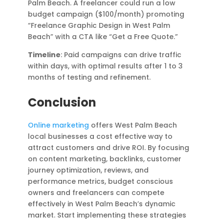
Palm Beach. A freelancer could run a low
budget campaign ($100/month) promoting
“Freelance Graphic Design in West Palm
Beach” with a CTA like “Get a Free Quote.”
Timeline
: Paid campaigns can drive traffic
within days, with optimal results after 1 to 3
months of testing and refinement.
Conclusion
Online marketing
offers West Palm Beach
local businesses a cost effective way to
attract customers and drive ROI. By focusing
on content marketing, backlinks, customer
journey optimization, reviews, and
performance metrics, budget conscious
owners and freelancers can compete
effectively in West Palm Beach’s dynamic
market. Start implementing these strategies