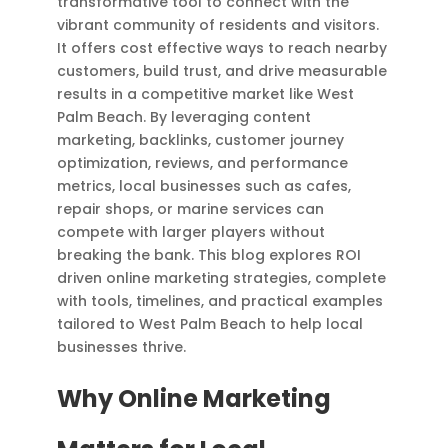
transformative tool to connect with the
vibrant community of residents and visitors.
It offers cost effective ways to reach nearby
customers, build trust, and drive measurable
results in a competitive market like West
Palm Beach. By leveraging content
marketing, backlinks, customer journey
optimization, reviews, and performance
metrics, local businesses such as cafes,
repair shops, or marine services can
compete with larger players without
breaking the bank. This blog explores ROI
driven online marketing strategies, complete
with tools, timelines, and practical examples
tailored to West Palm Beach to help local
businesses thrive.
Why Online Marketing