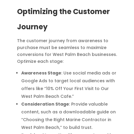
Optimizing the Customer
Journey
The customer journey from awareness to
purchase must be seamless to maximize
conversions for West Palm Beach businesses.
Optimize each stage:
Awareness Stage
: Use social media ads or
Google Ads to target local audiences with
offers like “10% Off Your First Visit to Our
West Palm Beach Cafe.”
Consideration Stage
: Provide valuable
content, such as a downloadable guide on
“Choosing the Right Marine Contractor in
West Palm Beach,” to build trust.