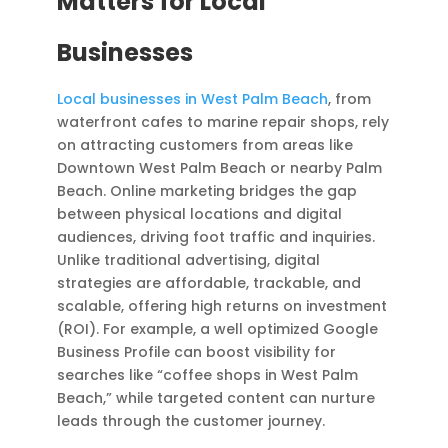
Matters for Local
Businesses
Local businesses in West Palm Beach
, from
waterfront cafes to marine repair shops, rely
on attracting customers from areas like
Downtown West Palm Beach or nearby Palm
Beach. Online marketing bridges the gap
between physical locations and digital
audiences, driving foot traffic and inquiries.
Unlike traditional advertising, digital
strategies are affordable, trackable, and
scalable, offering high returns on investment
(ROI). For example, a well optimized Google
Business Profile can boost visibility for
searches like “coffee shops in West Palm
Beach,” while targeted content can nurture
leads through the customer journey.