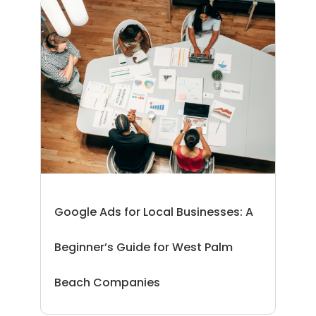
Google Ads for Local Businesses: A
Beginner’s Guide for West Palm
Beach Companies