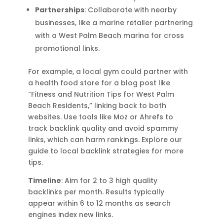
Partnerships
: Collaborate with nearby
businesses, like a marine retailer partnering
with a West Palm Beach marina for cross
promotional links.
For example, a local gym could partner with
a health food store for a blog post like
“Fitness and Nutrition Tips for West Palm
Beach Residents,” linking back to both
websites. Use tools like Moz or Ahrefs to
track backlink quality and avoid spammy
links, which can harm rankings. Explore our
guide to local backlink strategies for more
tips.
Timeline
: Aim for 2 to 3 high quality
backlinks per month. Results typically
appear within 6 to 12 months as search
engines index new links.