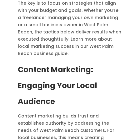
The key is to focus on strategies that align
with your budget and goals. Whether you’re
a freelancer managing your own marketing
or a small business owner in West Palm
Beach, the tactics below deliver results when
executed thoughtfully. Learn more about
local marketing success in our West Palm
Beach business guide.
Content Marketing:
Engaging Your Local
Audience
Content marketing builds trust and
establishes authority by addressing the
needs of West Palm Beach customers. For
local businesses, this means creating