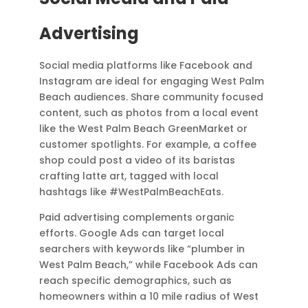
Advertising
Social media platforms like Facebook and
Instagram are ideal for engaging West Palm
Beach audiences. Share community focused
content, such as photos from a local event
like the West Palm Beach GreenMarket or
customer spotlights. For example, a coffee
shop could post a video of its baristas
crafting latte art, tagged with local
hashtags like #WestPalmBeachEats.
Paid advertising complements organic
efforts. Google Ads can target local
searchers with keywords like “plumber in
West Palm Beach,” while Facebook Ads can
reach specific demographics, such as
homeowners within a 10 mile radius of West