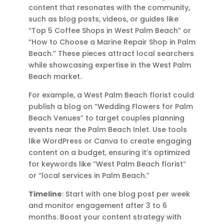
content that resonates with the community,
such as blog posts, videos, or guides like
“Top 5 Coffee Shops in West Palm Beach” or
“How to Choose a Marine Repair Shop in Palm
Beach.” These pieces attract local searchers
while showcasing expertise in the West Palm
Beach market.
For example, a West Palm Beach florist could
publish a blog on “Wedding Flowers for Palm
Beach Venues” to target couples planning
events near the Palm Beach Inlet. Use tools
like WordPress or Canva to create engaging
content on a budget, ensuring it’s optimized
for keywords like “West Palm Beach florist”
or “local services in Palm Beach.”
Timeline
: Start with one blog post per week
and monitor engagement after 3 to 6
months. Boost your content strategy with