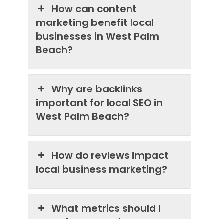
How can content
marketing benefit local
businesses in West Palm
Beach?
Why are backlinks
important for local SEO in
West Palm Beach?
How do reviews impact
local business marketing?
What metrics should I