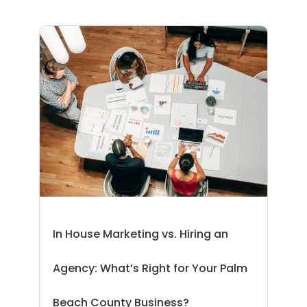
In House Marketing vs. Hiring an
Agency: What’s Right for Your Palm
Beach County Business?