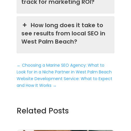
track for marketing ROI?
How long does it take to
see results from local SEO in
West Palm Beach?
←
Choosing a Marine SEO Agency: What to
Look for in a Niche Partner in West Palm Beach
Website Development Service: What to Expect
and How It Works
→
Related Posts