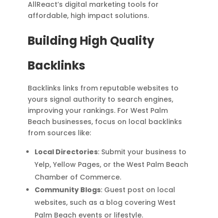
AllReact’s digital marketing tools for
affordable, high impact solutions.
Building High Quality
Backlinks
Backlinks links from reputable websites to
yours signal authority to search engines,
improving your rankings. For West Palm
Beach businesses, focus on local backlinks
from sources like:
Local Directories
: Submit your business to
Yelp, Yellow Pages, or the West Palm Beach
Chamber of Commerce.
Community Blogs
: Guest post on local
websites, such as a blog covering West
Palm Beach events or lifestyle.