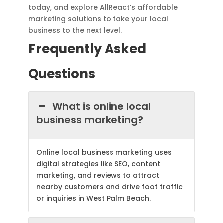
today, and explore AllReact’s affordable
marketing solutions to take your local
business to the next level.
Frequently Asked
Questions
What is online local
business marketing?
Online local business marketing uses
digital strategies like SEO, content
marketing, and reviews to attract
nearby customers and drive foot traffic
or inquiries in West Palm Beach.