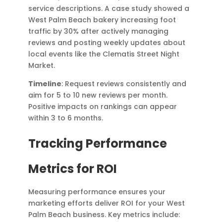
service descriptions. A case study showed a
West Palm Beach bakery increasing foot
traffic by 30% after actively managing
reviews and posting weekly updates about
local events like the Clematis Street Night
Market.
Timeline
: Request reviews consistently and
aim for 5 to 10 new reviews per month.
Positive impacts on rankings can appear
within 3 to 6 months.
Tracking Performance
Metrics for ROI
Measuring performance ensures your
marketing efforts deliver ROI for your West
Palm Beach business. Key metrics include: