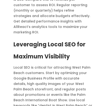
customer to assess ROI. Regular reporting
(monthly or quarterly) helps refine
strategies and allocate budgets effectively.
Get detailed performance insights with
AllReact’s analytics tools to maximize your
marketing ROI.
Leveraging Local SEO for
Maximum Visibility
Local SEO is critical for attracting West Palm
Beach customers. Start by optimizing your
Google Business Profile with accurate
details, high quality images of your West
Palm Beach storefront, and regular posts
about promotions or events like the Palm
Beach International Boat Show. Use local
keywords like “dentist in West Palm Beach” or