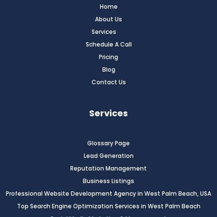
Home
About Us
Services
Schedule A Call
Pricing
Blog
Contact Us
Services
Glossary Page
Lead Generation
Reputation Management
Business Listings
Professional Website Development Agency in West Palm Beach, USA
Top Search Engine Optimization Services in West Palm Beach