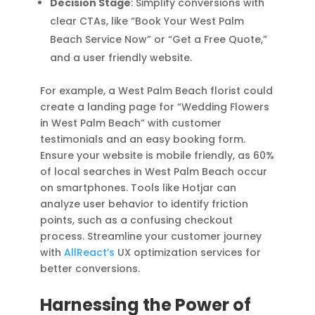
Decision Stage
: Simplify conversions with
clear CTAs, like “Book Your West Palm
Beach Service Now” or “Get a Free Quote,”
and a user friendly website.
For example, a West Palm Beach florist could
create a landing page for “Wedding Flowers
in West Palm Beach” with customer
testimonials and an easy booking form.
Ensure your website is mobile friendly, as 60%
of local searches in West Palm Beach occur
on smartphones. Tools like Hotjar can
analyze user behavior to identify friction
points, such as a confusing checkout
process. Streamline your customer journey
with
AllReact’s
UX optimization services for
better conversions.
Harnessing the Power of