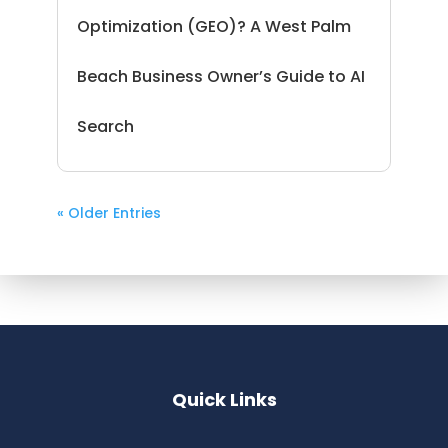
Optimization (GEO)? A West Palm
Beach Business Owner’s Guide to AI
Search
« Older Entries
Quick Links