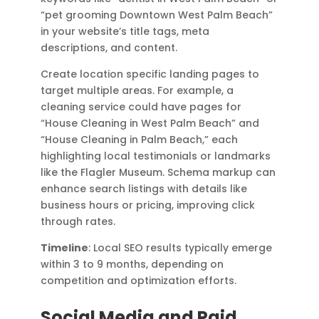
“pet grooming Downtown West Palm Beach”
in your website’s title tags, meta
descriptions, and content.
Create location specific landing pages to
target multiple areas. For example, a
cleaning service could have pages for
“House Cleaning in West Palm Beach” and
“House Cleaning in Palm Beach,” each
highlighting local testimonials or landmarks
like the Flagler Museum. Schema markup can
enhance search listings with details like
business hours or pricing, improving click
through rates.
Timeline
: Local SEO results typically emerge
within 3 to 9 months, depending on
competition and optimization efforts.
Social Media and Paid