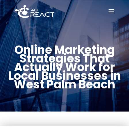
Online Marketing
Strategies That
Actually Work for
Local Businesses in
West Palm Beach