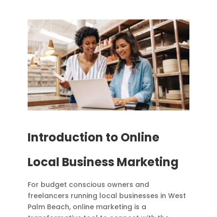
Introduction to Online
Local Business Marketing
For budget conscious owners and
freelancers running local businesses in West
Palm Beach, online marketing is a