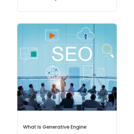
What Is Generative Engine