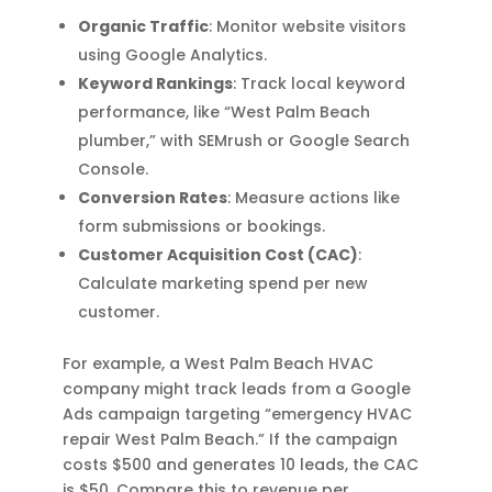
Organic Traffic
: Monitor website visitors
using Google Analytics.
Keyword Rankings
: Track local keyword
performance, like “West Palm Beach
plumber,” with SEMrush or Google Search
Console.
Conversion Rates
: Measure actions like
form submissions or bookings.
Customer Acquisition Cost (CAC)
:
Calculate marketing spend per new
customer.
For example, a West Palm Beach HVAC
company might track leads from a Google
Ads campaign targeting “emergency HVAC
repair West Palm Beach.” If the campaign
costs $500 and generates 10 leads, the CAC
is $50. Compare this to revenue per