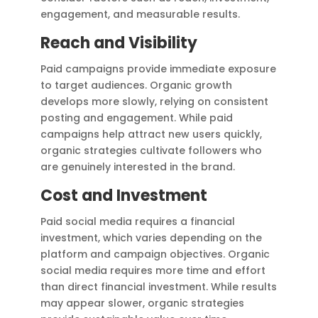
engagement, and measurable results.
Reach and Visibility
Paid campaigns provide immediate exposure
to target audiences. Organic growth
develops more slowly, relying on consistent
posting and engagement. While paid
campaigns help attract new users quickly,
organic strategies cultivate followers who
are genuinely interested in the brand.
Cost and Investment
Paid social media requires a financial
investment, which varies depending on the
platform and campaign objectives. Organic
social media requires more time and effort
than direct financial investment. While results
may appear slower, organic strategies