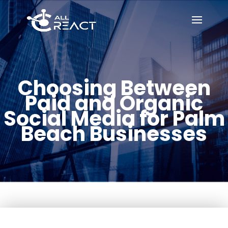
Choosing Between
Paid and Organic
Social Media for Palm
Beach Businesses