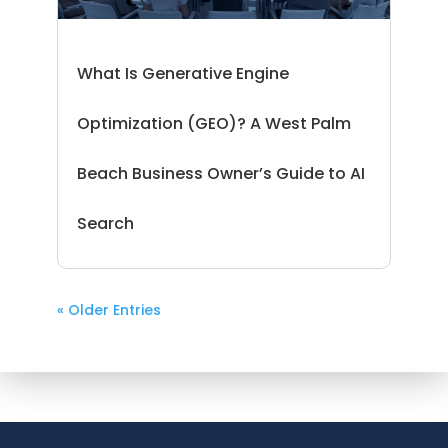
What Is Generative Engine
Optimization (GEO)? A West Palm
Beach Business Owner’s Guide to AI
Search
« Older Entries