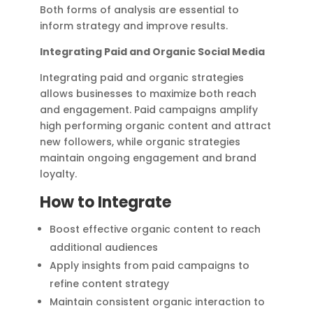
Both forms of analysis are essential to
inform strategy and improve results.
Integrating Paid and Organic Social Media
Integrating paid and organic strategies
allows businesses to maximize both reach
and engagement. Paid campaigns amplify
high performing organic content and attract
new followers, while organic strategies
maintain ongoing engagement and brand
loyalty.
How to Integrate
Boost effective organic content to reach
additional audiences
Apply insights from paid campaigns to
refine content strategy
Maintain consistent organic interaction to