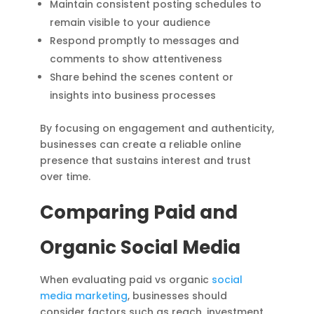
Maintain consistent posting schedules to
remain visible to your audience
Respond promptly to messages and
comments to show attentiveness
Share behind the scenes content or
insights into business processes
By focusing on engagement and authenticity,
businesses can create a reliable online
presence that sustains interest and trust
over time.
Comparing Paid and
Organic Social Media
When evaluating paid vs organic
social
media marketing
, businesses should
consider factors such as reach, investment,