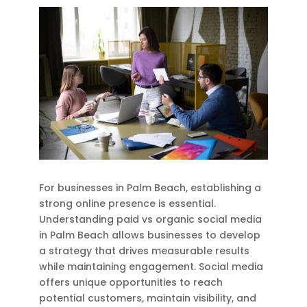
For businesses in Palm Beach, establishing a
strong online presence is essential.
Understanding paid vs organic social media
in Palm Beach allows businesses to develop
a strategy that drives measurable results
while maintaining engagement. Social media
offers unique opportunities to reach
potential customers, maintain visibility, and