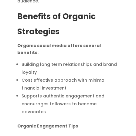
audience.
Benefits of Organic
Strategies
Organic social media offers several
benefits:
Building long term relationships and brand
loyalty
Cost effective approach with minimal
financial investment
Supports authentic engagement and
encourages followers to become
advocates
Organic Engagement Tips