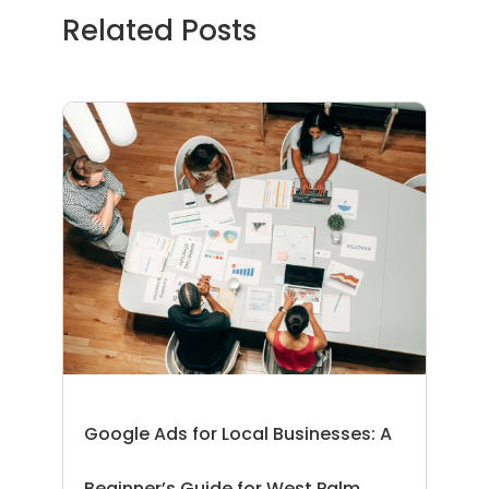
Related Posts
Google Ads for Local Businesses: A
Beginner’s Guide for West Palm