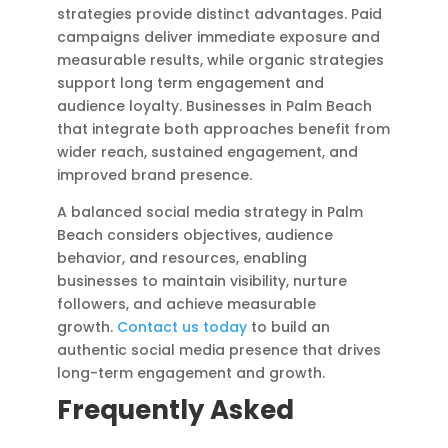
strategies provide distinct advantages. Paid
campaigns deliver immediate exposure and
measurable results, while organic strategies
support long term engagement and
audience loyalty. Businesses in Palm Beach
that integrate both approaches benefit from
wider reach, sustained engagement, and
improved brand presence.
A balanced social media strategy in Palm
Beach considers objectives, audience
behavior, and resources, enabling
businesses to maintain visibility, nurture
followers, and achieve measurable
growth.
Contact us today
to build an
authentic social media presence that drives
long-term engagement and growth.
Frequently Asked