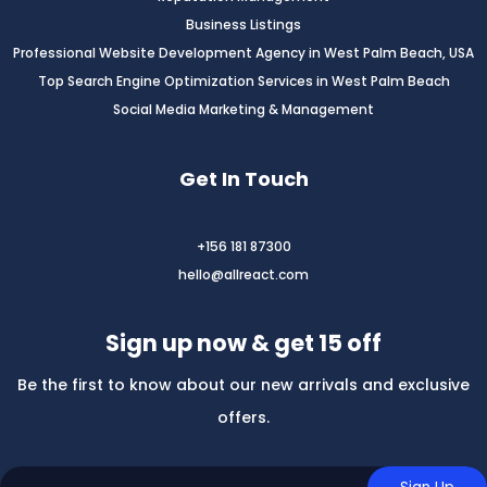
Business Listings
Professional Website Development Agency in West Palm Beach, USA
Top Search Engine Optimization Services in West Palm Beach
Social Media Marketing & Management
Get In Touch
+156 181 87300
hello@allreact.com
Sign up now & get 15 off
Be the first to know about our new arrivals and exclusive
offers.