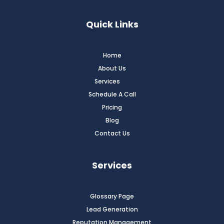
Quick Links
Home
About Us
Services
Schedule A Call
Pricing
Blog
Contact Us
Services
Glossary Page
Lead Generation
Reputation Management