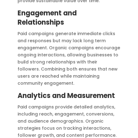
provide sustainable value over time.
Engagement and
Relationships
Paid campaigns generate immediate clicks
and responses but may lack long term
engagement. Organic campaigns encourage
ongoing interactions, allowing businesses to
build strong relationships with their
followers. Combining both ensures that new
users are reached while maintaining
community engagement.
Analytics and Measurement
Paid campaigns provide detailed analytics,
including reach, engagement, conversions,
and audience demographics. Organic
strategies focus on tracking interactions,
follower growth, and content performance.