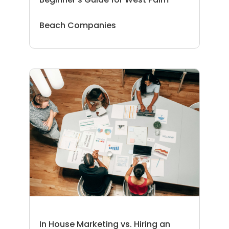
Beach Companies
In House Marketing vs. Hiring an