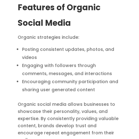
Features of Organic
Social Media
Organic strategies include:
Posting consistent updates, photos, and
videos
Engaging with followers through
comments, messages, and interactions
Encouraging community participation and
sharing user generated content
Organic social media allows businesses to
showcase their personality, values, and
expertise. By consistently providing valuable
content, brands develop trust and
encourage repeat engagement from their