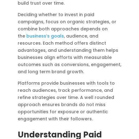
build trust over time.
Deciding whether to invest in paid
campaigns, focus on organic strategies, or
combine both approaches depends on
the
business’s goals
, audience, and
resources. Each method offers distinct
advantages, and understanding them helps
businesses align efforts with measurable
outcomes such as conversions, engagement,
and long term brand growth.
Platforms provide businesses with tools to
reach audiences, track performance, and
refine strategies over time. A well rounded
approach ensures brands do not miss
opportunities for exposure or authentic
engagement with their followers.
Understanding Paid