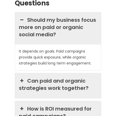
Questions
Should my business focus
more on paid or organic
social media?
It depends on goals. Paid campaigns
provide quick exposure, while organic
strategies build long term engagement.
Can paid and organic
strategies work together?
How is ROI measured for
paid campaigns?