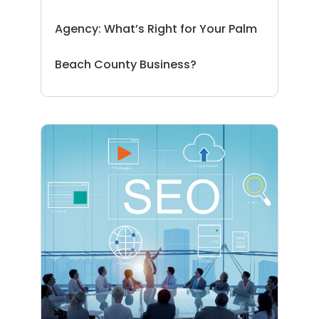
Agency: What’s Right for Your Palm
Beach County Business?