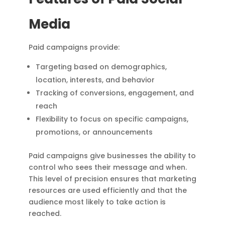
Media
Paid campaigns provide:
Targeting based on demographics,
location, interests, and behavior
Tracking of conversions, engagement, and
reach
Flexibility to focus on specific campaigns,
promotions, or announcements
Paid campaigns give businesses the ability to
control who sees their message and when.
This level of precision ensures that marketing
resources are used efficiently and that the
audience most likely to take action is
reached.