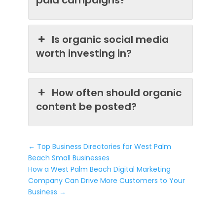
Is organic social media
worth investing in?
How often should organic
content be posted?
←
Top Business Directories for West Palm
Beach Small Businesses
How a West Palm Beach Digital Marketing
Company Can Drive More Customers to Your
Business
→