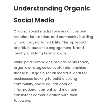
Understanding Organic
Social Media
Organic social media focuses on content
creation, interaction, and community building
without paying for visibility. This approach
prioritizes audience engagement, brand
loyalty, and long term growth.
While paid campaigns provide rapid reach,
organic strategies cultivate relationships
that last. Organic social media is ideal for
businesses looking to build a strong
community, share educational or
informational content, and maintain
consistent communication with their
followers.