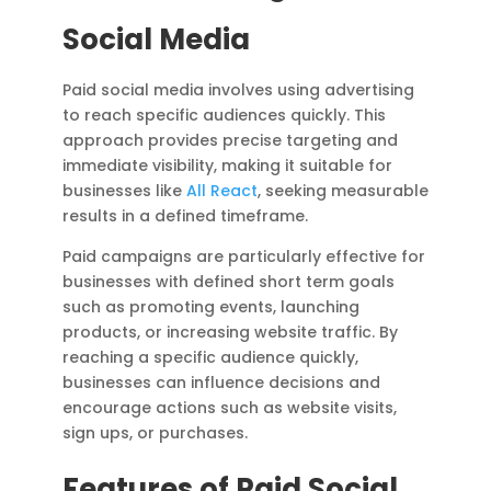
Social Media
Paid social media involves using advertising
to reach specific audiences quickly. This
approach provides precise targeting and
immediate visibility, making it suitable for
businesses like
All React
, seeking measurable
results in a defined timeframe.
Paid campaigns are particularly effective for
businesses with defined short term goals
such as promoting events, launching
products, or increasing website traffic. By
reaching a specific audience quickly,
businesses can influence decisions and
encourage actions such as website visits,
sign ups, or purchases.
Features of Paid Social