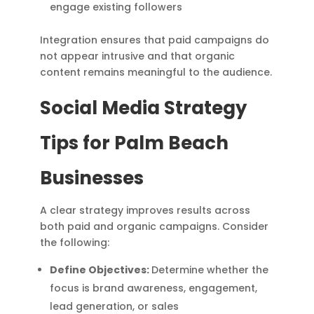
engage existing followers
Integration ensures that paid campaigns do
not appear intrusive and that organic
content remains meaningful to the audience.
Social Media Strategy
Tips for Palm Beach
Businesses
A clear strategy improves results across
both paid and organic campaigns. Consider
the following:
Define Objectives:
Determine whether the
focus is brand awareness, engagement,
lead generation, or sales