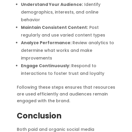
Understand Your Audience:
Identify
demographics, interests, and online
behavior
Maintain Consistent Content:
Post
regularly and use varied content types
Analyze Performance:
Review analytics to
determine what works and make
improvements
Engage Continuously:
Respond to
interactions to foster trust and loyalty
Following these steps ensures that resources
are used efficiently and audiences remain
engaged with the brand.
Conclusion
Both paid and organic social media