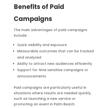
Benefits of Paid
Campaigns
The main advantages of paid campaigns
include:
Quick visibility and exposure
Measurable outcomes that can be tracked
and analyzed
Ability to attract new audiences efficiently
Support for time sensitive campaigns or
announcements
Paid campaigns are particularly useful in
situations where results are needed quickly,
such as launching a new service or
promoting an event in Palm Beach.