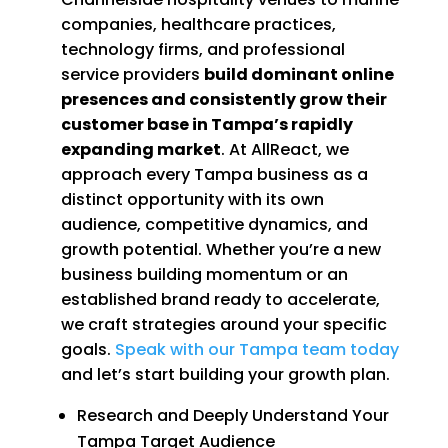
companies, healthcare practices,
technology firms, and professional
service providers
build dominant online
presences and consistently grow their
customer base in Tampa’s rapidly
expanding market
. At AllReact, we
approach every Tampa business as a
distinct opportunity with its own
audience, competitive dynamics, and
growth potential. Whether you’re a new
business building momentum or an
established brand ready to accelerate,
we craft strategies around your specific
goals.
Speak with our Tampa team today
and let’s start building your growth plan.
Research and Deeply Understand Your
Tampa Target Audience