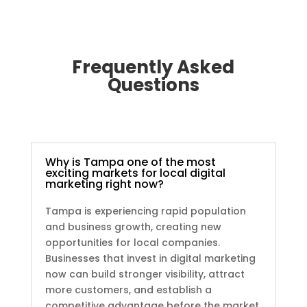
Frequently Asked
Questions
Why is Tampa one of the most
exciting markets for local digital
marketing right now?
Tampa is experiencing rapid population
and business growth, creating new
opportunities for local companies.
Businesses that invest in digital marketing
now can build stronger visibility, attract
more customers, and establish a
competitive advantage before the market