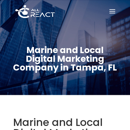
Marine and Local
Digital Marketing
Company in Tampa, FL
Marine and Local