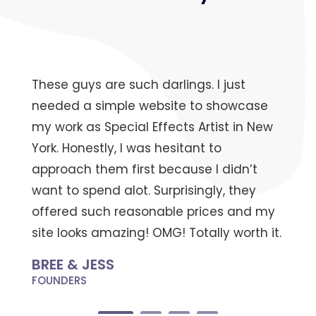
These guys are such darlings. I just
needed a simple website to showcase
my work as Special Effects Artist in New
York. Honestly, I was hesitant to
approach them first because I didn’t
want to spend alot. Surprisingly, they
offered such reasonable prices and my
site looks amazing! OMG! Totally worth it.
BREE & JESS
FOUNDERS