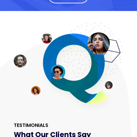
TESTIMONIALS
What Our Clients Say