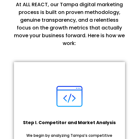
At ALL REACT, our Tampa digital marketing
process is built on proven methodology,
genuine transparency, and a relentless
focus on the growth metrics that actually
move your business forward. Here is how we
work:
Step I. Competitor and Market Analysis
We begin by analyzing Tampa’s competitive