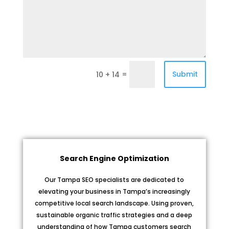
=
Submit
10 + 14
Search Engine Optimization
Our Tampa SEO specialists are dedicated to
elevating your business in Tampa’s increasingly
competitive local search landscape. Using proven,
sustainable organic traffic strategies and a deep
understanding of how Tampa customers search