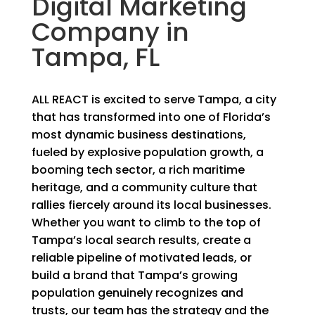
Digital Marketing
Company in
Tampa, FL
ALL REACT is excited to serve Tampa, a city
that has transformed into one of Florida’s
most dynamic business destinations,
fueled by explosive population growth, a
booming tech sector, a rich maritime
heritage, and a community culture that
rallies fiercely around its local businesses.
Whether you want to climb to the top of
Tampa’s local search results, create a
reliable pipeline of motivated leads, or
build a brand that Tampa’s growing
population genuinely recognizes and
trusts, our team has the strategy and the