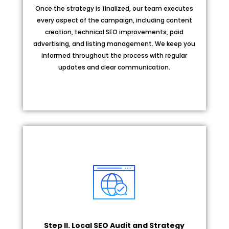
Once the strategy is finalized, our team executes
every aspect of the campaign, including content
creation, technical SEO improvements, paid
advertising, and listing management. We keep you
informed throughout the process with regular
updates and clear communication.
Step II. Local SEO Audit and Strategy