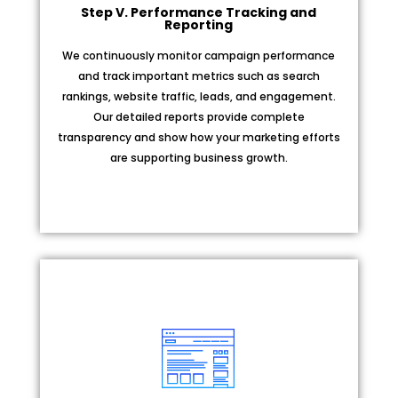
Step V. Performance Tracking and
Reporting
We continuously monitor campaign performance
and track important metrics such as search
rankings, website traffic, leads, and engagement.
Our detailed reports provide complete
transparency and show how your marketing efforts
are supporting business growth.