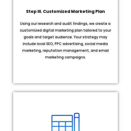
Step III. Customized Marketing Plan
Using our research and audit findings, we create a
customized digital marketing plan tailored to your
goals and target audience. Your strategy may
include local SEO, PPC advertising, social media
marketing, reputation management, and email
marketing campaigns.