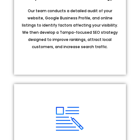
Our team conducts a detailed audit of your
website, Google Business Profile, and online
listings to identify factors affecting your visibility.
We then develop a Tampa-focused SEO strategy
designed to improve rankings, attract local
customers, and increase search traffic.