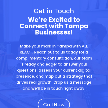
Get in Touch
We’re Excited to
Connect with Tampa
Businesses!
Make your mark in
Tampa
with ALL
REACT. Reach out to us today for a
complimentary consultation, our team
is ready and eager to answer your
questions, assess your current digital
presence, and map out a strategy that
drives real growth. Drop us a message
and we’ll be in touch right away.
Call Now