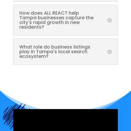
How does ALL REACT help
Tampa businesses capture the
city's rapid growth in new
residents?
What role do business listings
play in Tampa's local search
ecosystem?