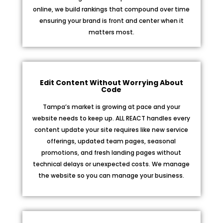
online, we build rankings that compound over time
ensuring your brand is front and center when it
matters most.
Edit Content Without Worrying About
Code
Tampa’s market is growing at pace and your
website needs to keep up. ALL REACT handles every
content update your site requires like new service
offerings, updated team pages, seasonal
promotions, and fresh landing pages without
technical delays or unexpected costs. We manage
the website so you can manage your business.