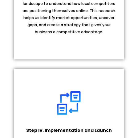
landscape to understand how local competitors
are positioning themselves online. This research
helps us identify market opportunities, uncover
gaps, and create a strategy that gives your
business a competitive advantage.
Step IV. Implementation and Launch