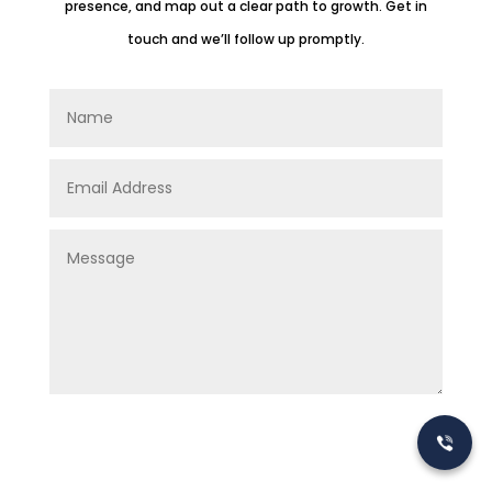
presence, and map out a clear path to growth. Get in
touch and we’ll follow up promptly.