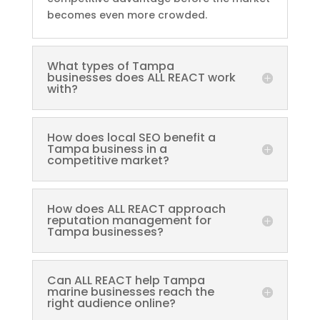
becomes even more crowded.
What types of Tampa
businesses does ALL REACT work
with?
How does local SEO benefit a
Tampa business in a
competitive market?
How does ALL REACT approach
reputation management for
Tampa businesses?
Can ALL REACT help Tampa
marine businesses reach the
right audience online?