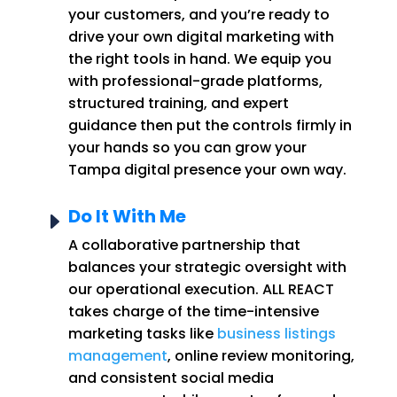
your customers, and you’re ready to
drive your own digital marketing with
the right tools in hand. We equip you
with professional-grade platforms,
structured training, and expert
guidance then put the controls firmly in
your hands so you can grow your
Tampa digital presence your own way.
Do It With Me
E
A collaborative partnership that
balances your strategic oversight with
our operational execution. ALL REACT
takes charge of the time-intensive
marketing tasks like
business listings
management
, online review monitoring,
and consistent social media