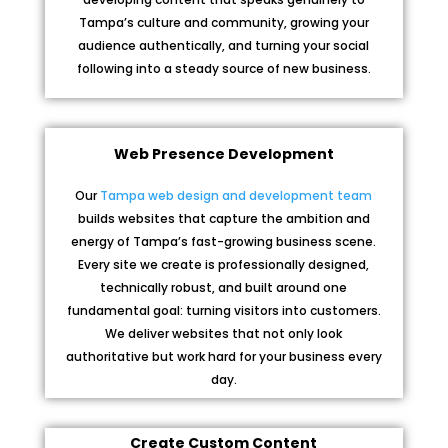
Tampa’s culture and community, growing your
audience authentically, and turning your social
following into a steady source of new business.
Web Presence Development
Our
Tampa web design and development team
builds websites that capture the ambition and
energy of Tampa’s fast-growing business scene.
Every site we create is professionally designed,
technically robust, and built around one
fundamental goal: turning visitors into customers.
We deliver websites that not only look
authoritative but work hard for your business every
day.
Create Custom Content