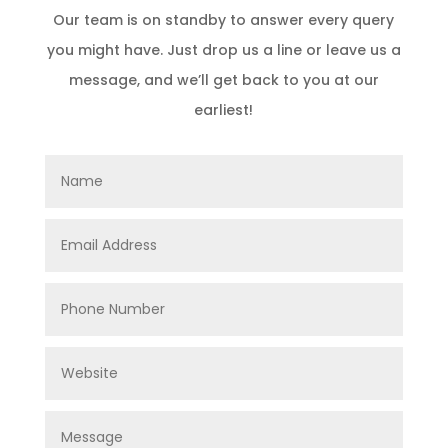
Our team is on standby to answer every query
you might have. Just drop us a line or leave us a
message, and we’ll get back to you at our
earliest!