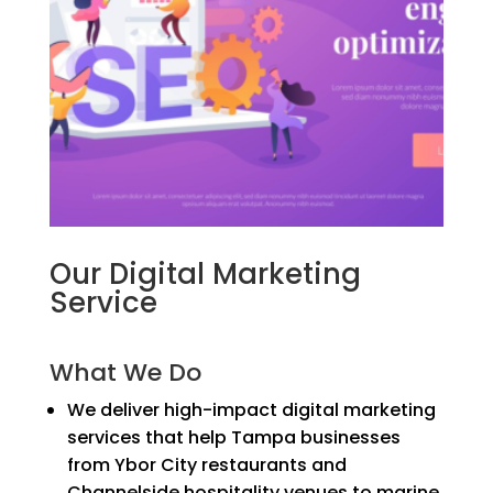
Our Digital Marketing
Service
What We Do
We deliver high-impact digital marketing
services that help Tampa businesses
from Ybor City restaurants and
Channelside hospitality venues to marine