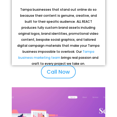
Tampa businesses that stand out online do so
because their content is genuine, creative, and
built for their specific audience. ALL REACT
produces fully custom brand assets including
original logos, brand identities, promotional video
content, bespoke social graphics, and tailored
digital campaign materials that make your Tampa
business impossible to overlook. Our
Tampa
business marketing team
brings real passion and
craft to every project we take on.
Call Now