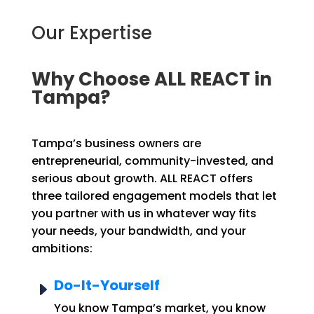
Our Expertise
Why Choose ALL REACT in
Tampa?
Tampa’s business owners are
entrepreneurial, community-invested, and
serious about growth. ALL REACT offers
three tailored engagement models that let
you partner with us in whatever way fits
your needs, your bandwidth, and your
ambitions:
Do-It-Yourself
E
You know Tampa’s market, you know