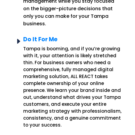
management while you stay focused
on the bigger-picture decisions that
only you can make for your Tampa
business.
Do It For Me
E
Tampa is booming, and if you’re growing
with it, your attention is likely stretched
thin. For business owners who need a
comprehensive, fully managed digital
marketing solution, ALL REACT takes
complete ownership of your online
presence. We learn your brand inside and
out, understand what drives your Tampa
customers, and execute your entire
marketing strategy with professionalism,
consistency, and a genuine commitment
to your success.