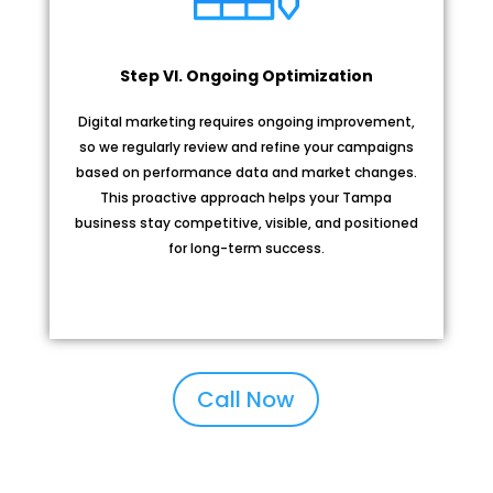
Step VI. Ongoing Optimization
Digital marketing requires ongoing improvement,
so we regularly review and refine your campaigns
based on performance data and market changes.
This proactive approach helps your Tampa
business stay competitive, visible, and positioned
for long-term success.
Call Now