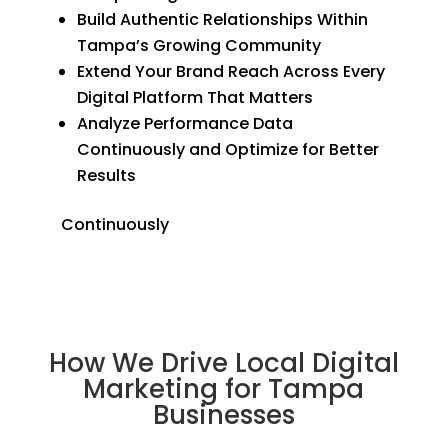
Build Authentic Relationships Within
Tampa’s Growing Community
Extend Your Brand Reach Across Every
Digital Platform That Matters
Analyze Performance Data
Continuously and Optimize for Better
Results
Continuously
How We Drive Local Digital
Marketing for Tampa
Businesses