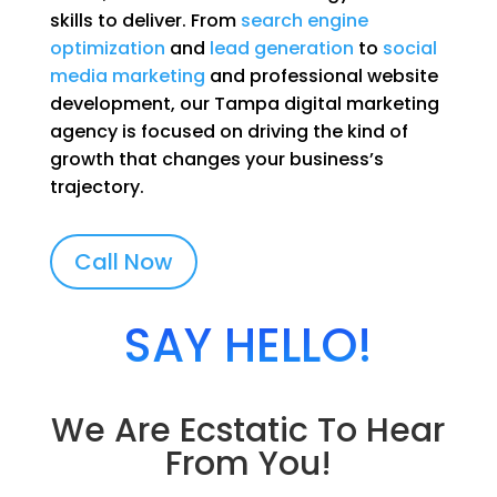
skills to deliver. From
search engine
optimization
and
lead generation
to
social
media marketing
and professional website
development, our Tampa digital marketing
agency is focused on driving the kind of
growth that changes your business’s
trajectory.
Call Now
SAY HELLO!
We Are Ecstatic To Hear
From You!