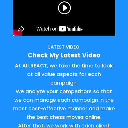
LATEST VIDEO
Check My Latest Video
At ALLREACT, we take the time to look
at all value aspects for each
campaign.
We analyze your competitors so that
we can manage each campaign in the
most cost-effective manner and make
the best chess moves online.
After that, we work with each client