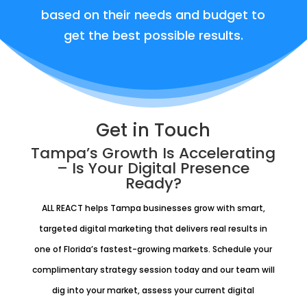
based on their needs and budget to
get the best possible results.
Get in Touch
Tampa’s Growth Is Accelerating
– Is Your Digital Presence
Ready?
ALL REACT helps Tampa businesses grow with smart,
targeted digital marketing that delivers real results in
one of Florida’s fastest-growing markets. Schedule your
complimentary strategy session today and our team will
dig into your market, assess your current digital