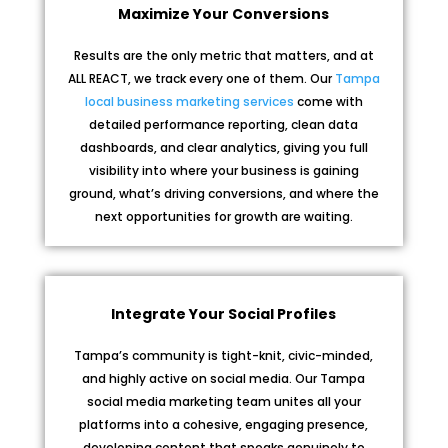
Maximize Your Conversions
Results are the only metric that matters, and at
ALL REACT, we track every one of them. Our
Tampa
local business marketing services
come with
detailed performance reporting, clean data
dashboards, and clear analytics, giving you full
visibility into where your business is gaining
ground, what’s driving conversions, and where the
next opportunities for growth are waiting.
Integrate Your Social Profiles
Tampa’s community is tight-knit, civic-minded,
and highly active on social media. Our Tampa
social media marketing team unites all your
platforms into a cohesive, engaging presence,
developing content that speaks genuinely to