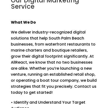
Our Digital Marketing
Service
What We Do
We deliver industry-recognized digital
solutions that help South Palm Beach
businesses, from waterfront restaurants to
marine charters and boutique retailers,
grow their digital footprint significantly. At
AllReact, we know that no two businesses
are alike. Whether you’re launching a new
venture, running an established retail shop,
or operating a boat tour company, we build
strategies that fit you precisely. Contact us
today to get started!
• Identify and Understand Your Target