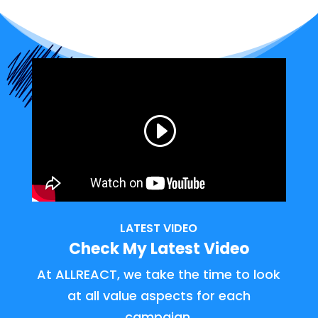
LATEST VIDEO
Check My Latest Video
At ALLREACT, we take the time to look
at all value aspects for each
campaign.