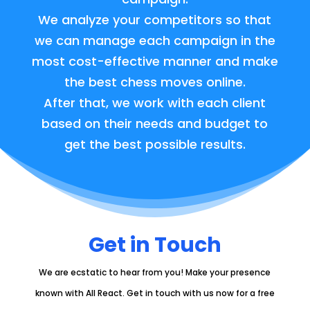
We analyze your competitors so that
we can manage each campaign in the
most cost-effective manner and make
the best chess moves online.
After that, we work with each client
based on their needs and budget to
get the best possible results.
Get in Touch
We are ecstatic to hear from you!
Make your presence
known with All React. Get in touch with us now for a free