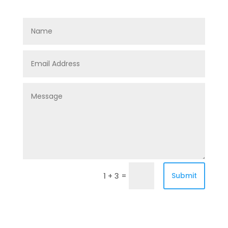
=
Submit
1 + 3