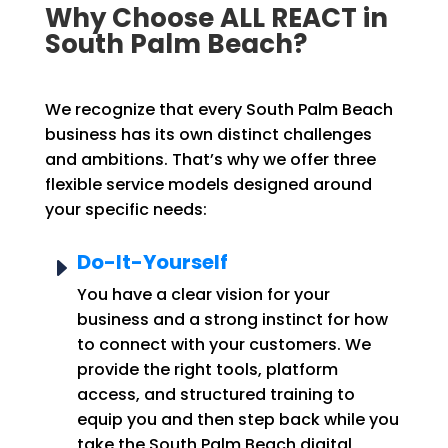
Why Choose ALL REACT in
South Palm Beach?
We recognize that every South Palm Beach
business has its own distinct challenges
and ambitions. That’s why we offer three
flexible service models designed around
your specific needs:
Do-It-Yourself
E
You have a clear vision for your
business and a strong instinct for how
to connect with your customers. We
provide the right tools, platform
access, and structured training to
equip you and then step back while you
take the South Palm Beach digital