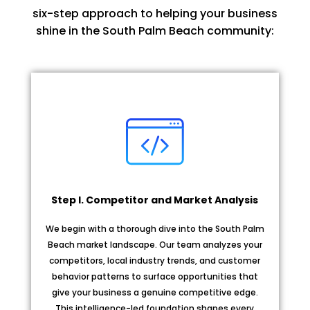
six-step approach to helping your business
shine in the South Palm Beach community:
Step I. Competitor and Market Analysis
We begin with a thorough dive into the South Palm
Beach market landscape. Our team analyzes your
competitors, local industry trends, and customer
behavior patterns to surface opportunities that
give your business a genuine competitive edge.
This intelligence-led foundation shapes every