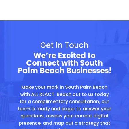
Get in Touch
We’re Excited to
Connect with South
Palm Beach Businesses!
Make your mark in South Palm Beach
with ALL REACT. Reach out to us today
for a complimentary consultation, our
team is ready and eager to answer your
questions, assess your current digital
presence, and map out a strategy that