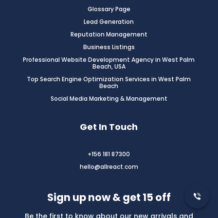
Glossary Page
Lead Generation
Reputation Management
Business Listings
Professional Website Development Agency in West Palm
Beach, USA
Top Search Engine Optimization Services in West Palm
Beach
Social Media Marketing & Management
Get In Touch
+156 181 87300
hello@allreact.com
Sign up now & get 15 off
Be the first to know about our new arrivals and