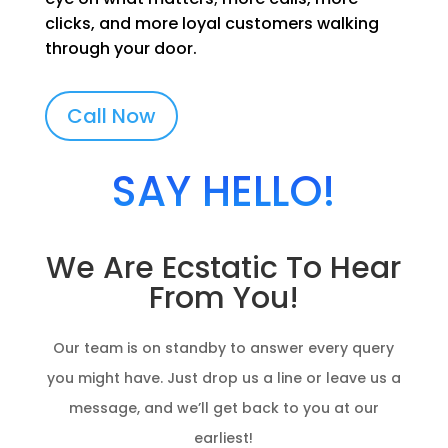
clicks, and more loyal customers walking
through your door.
Call Now
SAY HELLO!
We Are Ecstatic To Hear
From You!
Our team is on standby to answer every query
you might have. Just drop us a line or leave us a
message, and we’ll get back to you at our
earliest!