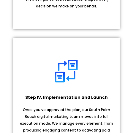
decision we make on your behalf.
Step IV. Implementation and Launch
Once you’ve approved the plan, our South Palm
Beach digital marketing team moves into full
execution mode. We manage every element, from
producing engaging content to activating paid