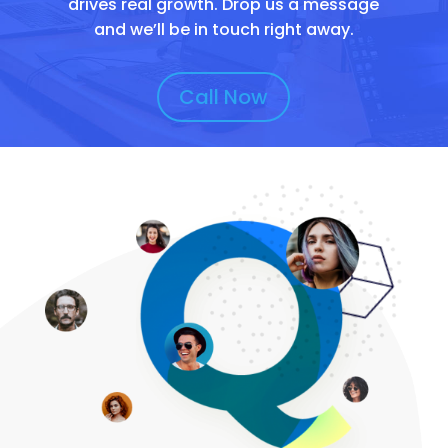
drives real growth. Drop us a message
and we’ll be in touch right away.
Call Now