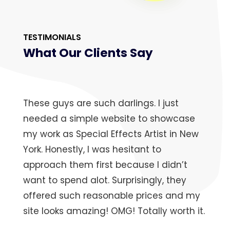
TESTIMONIALS
What Our Clients Say
These guys are such darlings. I just
needed a simple website to showcase
my work as Special Effects Artist in New
York. Honestly, I was hesitant to
approach them first because I didn’t
want to spend alot. Surprisingly, they
offered such reasonable prices and my
site looks amazing! OMG! Totally worth it.