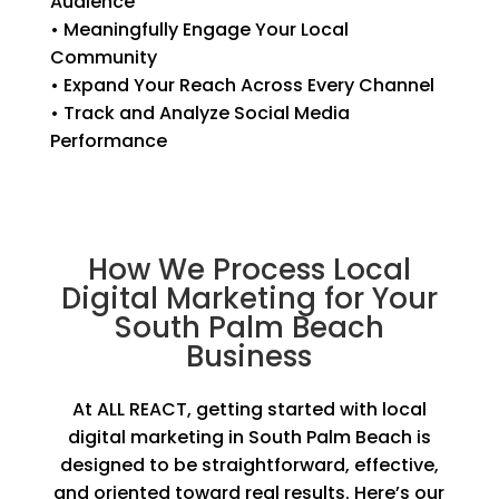
Audience
• Meaningfully Engage Your Local
Community
• Expand Your Reach Across Every Channel
• Track and Analyze Social Media
Performance
How We Process Local
Digital Marketing for Your
South Palm Beach
Business
At ALL REACT, getting started with local
digital marketing in South Palm Beach is
designed to be straightforward, effective,
and oriented toward real results. Here’s our