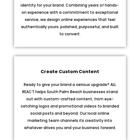
identity for your brand. Combining years of hands-
on experience with a commitment to exceptional
service, we design online experiences that feel
authentically yours; polished, purposeful, and built
to convert.
Create Custom Content
Ready to give your brand a serious upgrade? ALL
REACT helps South Palm Beach businesses stand
out with custom-crafted content, from eye-
catching logos and promotional videos to branded
social posts and beyond. Our local online
marketing team channels its creativity into
whatever drives you and your business forward.