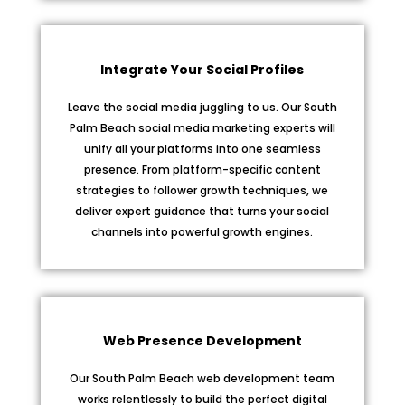
Integrate Your Social Profiles
Leave the social media juggling to us. Our South
Palm Beach social media marketing experts will
unify all your platforms into one seamless
presence. From platform-specific content
strategies to follower growth techniques, we
deliver expert guidance that turns your social
channels into powerful growth engines.
Web Presence Development
Our South Palm Beach web development team
works relentlessly to build the perfect digital