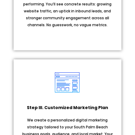
performing. You’ll see concrete results: growing
website traffic, an uptick in inbound leads, and
stronger community engagement across all
channels. No guesswork, no vague metrics.
Step III. Customized Marketing Plan
We create a personalized digital marketing
strategy tailored to your South Palm Beach
business goals, audience, and local market. Your