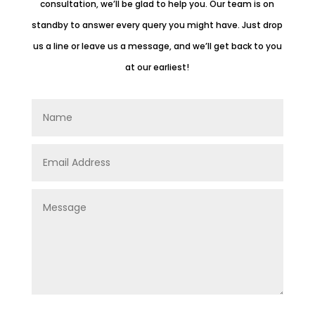
consultation, we’ll be glad to help you.
Our team is on
standby to answer every query you might have. Just drop
us a line or leave us a message, and we’ll get back to you
at our earliest!