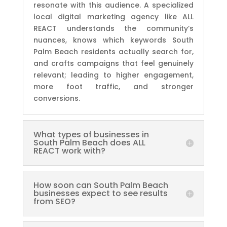
resonate with this audience. A specialized
local digital marketing agency like ALL
REACT understands the community’s
nuances, knows which keywords South
Palm Beach residents actually search for,
and crafts campaigns that feel genuinely
relevant; leading to higher engagement,
more foot traffic, and stronger
conversions.
What types of businesses in
South Palm Beach does ALL
REACT work with?
How soon can South Palm Beach
businesses expect to see results
from SEO?