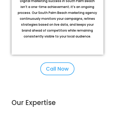
Digital marketing success in South Palm Beach
isn’t a one-time achievement; it’s an ongoing
process. Our South Palm Beach marketing agency
continuously monitors your campaigns, refines
strategies based on live data, and keeps your
brand ahead of competitors while remaining
consistently visible to your local audience.
Call Now
Our Expertise