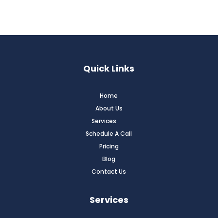
Quick Links
Home
About Us
Services
Schedule A Call
Pricing
Blog
Contact Us
Services