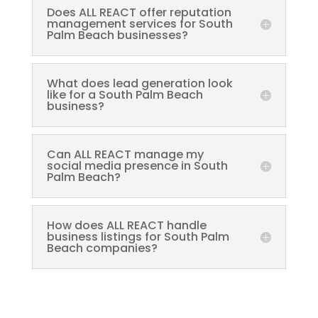
Does ALL REACT offer reputation
management services for South
Palm Beach businesses?
What does lead generation look
like for a South Palm Beach
business?
Can ALL REACT manage my
social media presence in South
Palm Beach?
How does ALL REACT handle
business listings for South Palm
Beach companies?