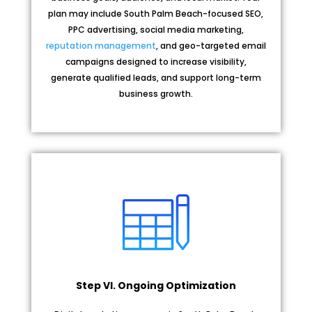
plan may include South Palm Beach-focused SEO,
PPC advertising, social media marketing,
reputation management
, and geo-targeted email
campaigns designed to increase visibility,
generate qualified leads, and support long-term
business growth.
Step VI. Ongoing Optimization