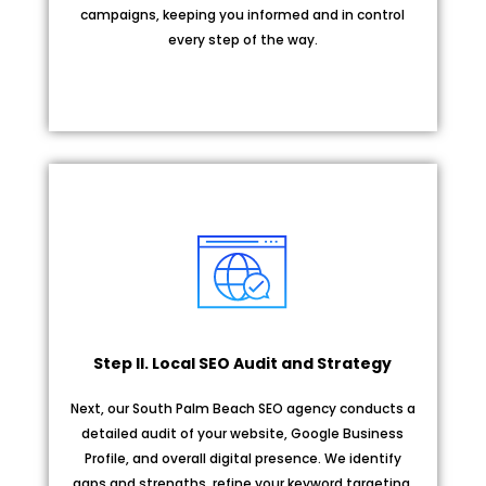
campaigns, keeping you informed and in control
every step of the way.
Step II. Local SEO Audit and Strategy
Next, our South Palm Beach SEO agency conducts a
detailed audit of your website, Google Business
Profile, and overall digital presence. We identify
gaps and strengths, refine your keyword targeting,