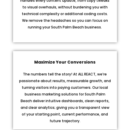
handles every content update, from copy tweaks
to visual overhauls, without burdening you with
technical complexity or additional coding costs.
We remove the headaches so you can focus on
running your South Palm Beach business.
Maximize Your Conversions
The numbers tell the story! At ALL REACT, we’re
passionate about results, measurable growth, and
turning visitors into paying customers. Our local
business marketing solutions for South Palm
Beach deliver intuitive dashboards, clean reports,
and clear analytics; giving you a transparent view
of your starting point, current performance, and
future trajectory.