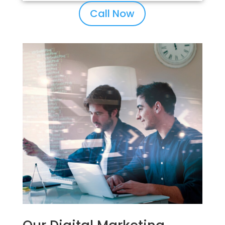
Call Now