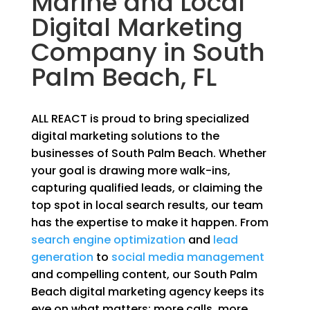
Marine and Local
Digital Marketing
Company in South
Palm Beach, FL
ALL REACT is proud to bring specialized
digital marketing solutions to the
businesses of South Palm Beach. Whether
your goal is drawing more walk-ins,
capturing qualified leads, or claiming the
top spot in local search results, our team
has the expertise to make it happen. From
search engine optimization
and
lead
generation
to
social media management
and compelling content, our South Palm
Beach digital marketing agency keeps its
eye on what matters; more calls, more