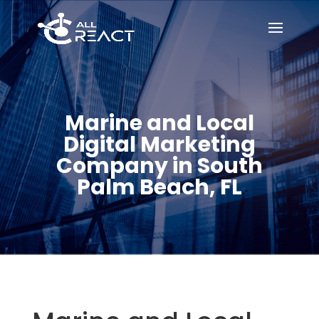
Marine and Local
Digital Marketing
Company in South
Palm Beach, FL