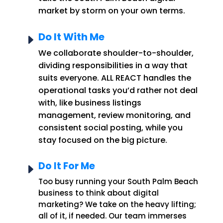
market by storm on your own terms.
Do It With Me
E
We collaborate shoulder-to-shoulder,
dividing responsibilities in a way that
suits everyone. ALL REACT handles the
operational tasks you’d rather not deal
with, like business listings
management, review monitoring, and
consistent social posting, while you
stay focused on the big picture.
Do It For Me
E
Too busy running your South Palm Beach
business to think about digital
marketing? We take on the heavy lifting;
all of it, if needed. Our team immerses