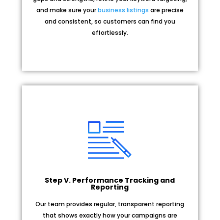
and make sure your
business listings
are precise
and consistent, so customers can find you
effortlessly.
Step V. Performance Tracking and
Reporting
Our team provides regular, transparent reporting
that shows exactly how your campaigns are