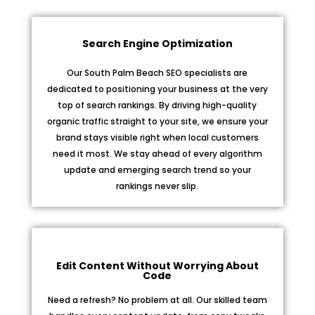
Search Engine Optimization
Our South Palm Beach SEO specialists are
dedicated to positioning your business at the very
top of search rankings. By driving high-quality
organic traffic straight to your site, we ensure your
brand stays visible right when local customers
need it most. We stay ahead of every algorithm
update and emerging search trend so your
rankings never slip.
Edit Content Without Worrying About
Code
Need a refresh? No problem at all. Our skilled team