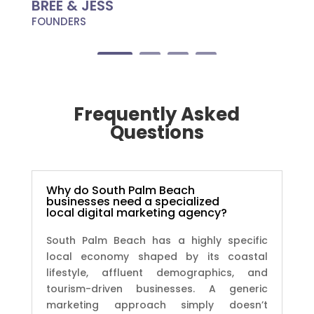
BREE & JESS
FOUNDERS
Frequently Asked
Questions
Why do South Palm Beach
businesses need a specialized
local digital marketing agency?
South Palm Beach has a highly specific
local economy shaped by its coastal
lifestyle, affluent demographics, and
tourism-driven businesses. A generic
marketing approach simply doesn’t