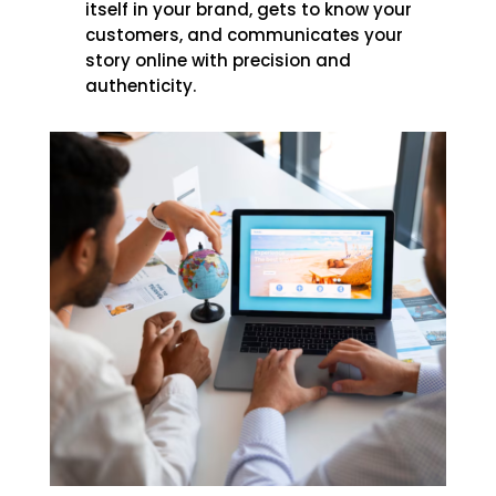
itself in your brand, gets to know your
customers, and communicates your
story online with precision and
authenticity.